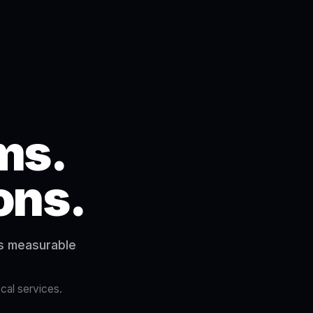
ms.
ions.
rs measurable
cal services.