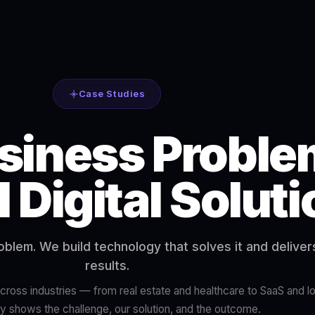
Case Studies
siness Proble
l Digital Solut
roblem. We build technology that solves it and delive
results.
ross industries — from real estate and healthcare to SaaS and lo
y shows the challenge, our solution, and the outcome.