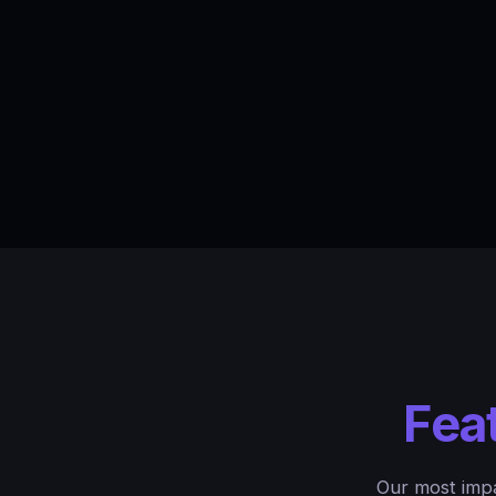
Fea
Our most impa