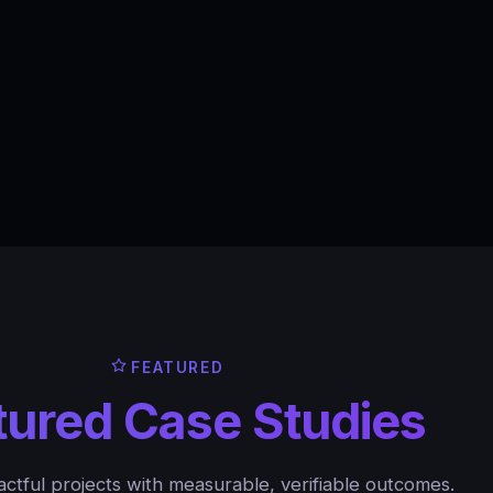
FEATURED
tured Case Studies
ctful projects with measurable, verifiable outcomes.