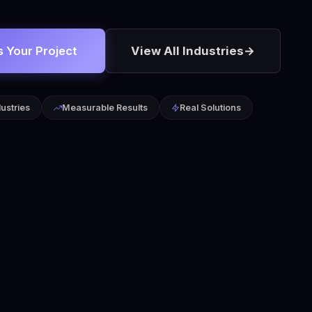
s Your Project
View All Industries
→
dustries
Measurable Results
Real Solutions