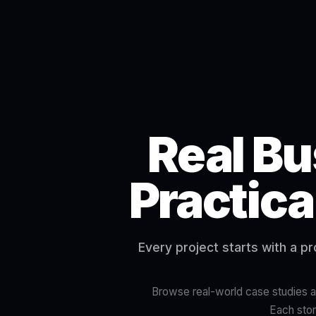
Real Bu
Practica
Every project starts with a p
Browse real-world case studies ac
Each stor