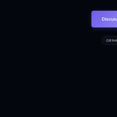
Discus
8 In