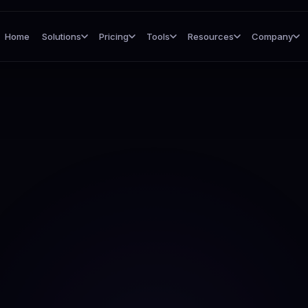
Home
Solutions
Pricing
Tools
Resources
Company