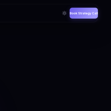
Book Strategy Call