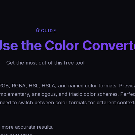
GUIDE
se the Color Convert
Get the most out of this free tool.
RGB, RGBA, HSL, HSLA, and named color formats. Preview
omplementary, analogous, and triadic color schemes. Perfec
eed to switch between color formats for different context
r more accurate results.