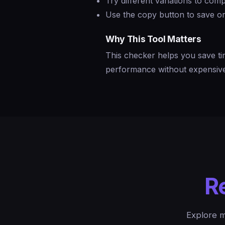
Try different variations to co
Use the copy button to save or
Why This Tool Matters
This checker helps you save ti
performance without expensive 
R
Explore m