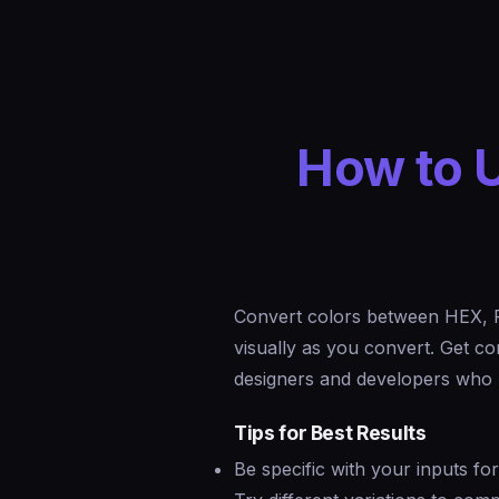
How to U
Convert colors between HEX, 
visually as you convert. Get c
designers and developers who n
Tips for Best Results
Be specific with your inputs fo