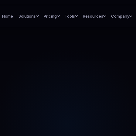
Home
Solutions
Pricing
Tools
Resources
Company