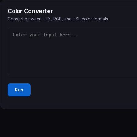
Color Converter
Convert between HEX, RGB, and HSL color formats.
Run