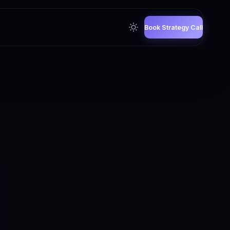
Book Strategy Call