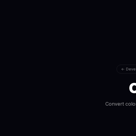
← Devel
C
Convert colo