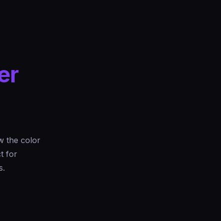
er
 the color
t for
s.