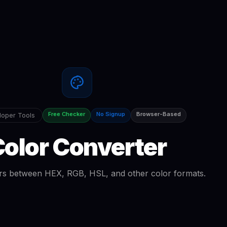
Free Checker
No Signup
Browser-Based
oper Tools
olor Converter
rs between HEX, RGB, HSL, and other color formats.