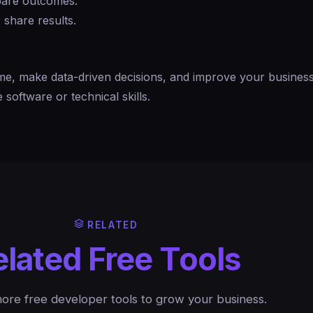
mpare outcomes.
 share results.
me, make data-driven decisions, and improve your busines
software or technical skills.
RELATED
elated Free Tools
ore free developer tools to grow your business.