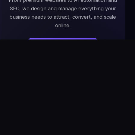
From premium websites to AI automation and
SEO, we design and manage everything your
business needs to attract, convert, and scale
online.
Start Your Project
→
Book a Free Strategy Call
IS
The Infoage
Solutions