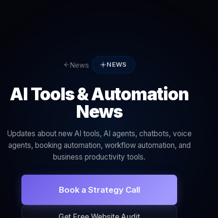
News
NEWS
AI Tools & Automation
News
Updates about new AI tools, AI agents, chatbots, voice
agents, booking automation, workflow automation, and
business productivity tools.
Book a Strategy Call
Get Free Website Audit