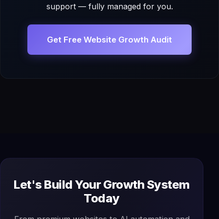
support — fully managed for you.
Get Free Website Growth Audit
Let's Build Your Growth System
Today