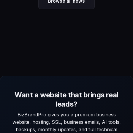
Browse all news
Want a website that brings real
leads?
BizBrandPro gives you a premium business
website, hosting, SSL, business emails, AI tools,
backups, monthly updates, and full technical