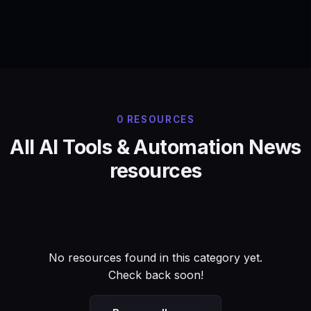
0 RESOURCES
All AI Tools & Automation News
resources
No resources found in this category yet.
Check back soon!