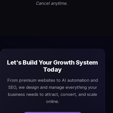
Cancel anytime.
Let's Build Your Growth System
Today
From premium websites to AI automation and
SEO, we design and manage everything your
business needs to attract, convert, and scale
online.