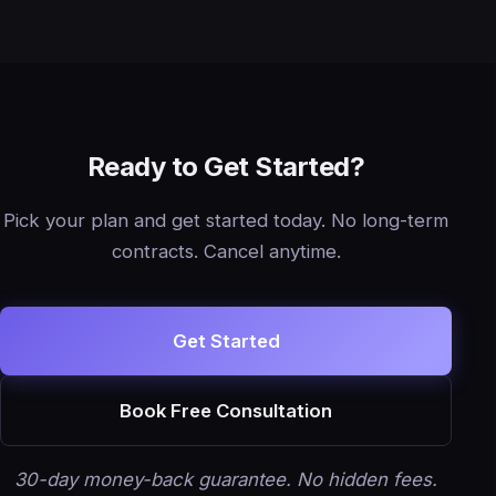
Ready to Get Started?
Pick your plan and get started today. No long-term
contracts. Cancel anytime.
Get Started
Book Free Consultation
30-day money-back guarantee. No hidden fees.