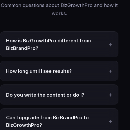
Common questions about BizGrowthPro and how it
works.
How is BizGrowthPro different from
BizBrandPro?
How long until I see results?
Do you write the content or do I?
Can I upgrade from BizBrandPro to
BizGrowthPro?