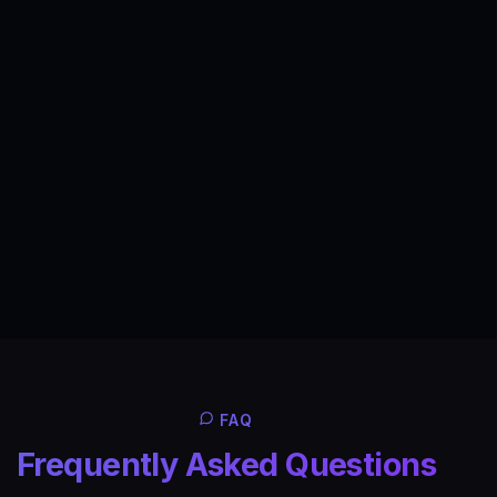
FAQ
Frequently Asked Questions