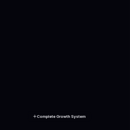
Complete Growth System