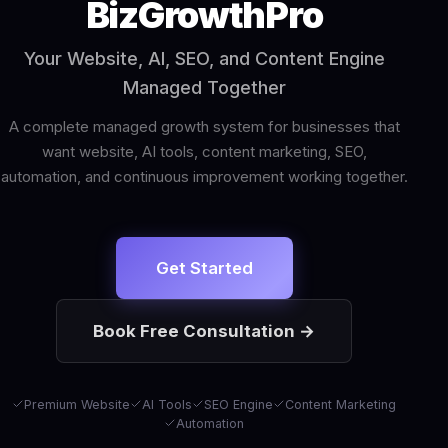
BizGrowthPro
Your Website, AI, SEO, and Content Engine
Managed Together
A complete managed growth system for businesses that
want website, AI tools, content marketing, SEO,
automation, and continuous improvement working together.
Get Started
Book Free Consultation →
Premium Website
AI Tools
SEO Engine
Content Marketing
Automation