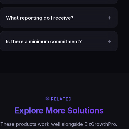
What reporting do I receive?
Is there a minimum commitment?
RELATED
Explore More Solutions
These products work well alongside BizGrowthPro.