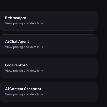
Bizbrandpro
View pricing and details →
Ai Chat Agent
View pricing and details →
Localrankpro
View pricing and details →
Ai Content Generator
View pricing and details →