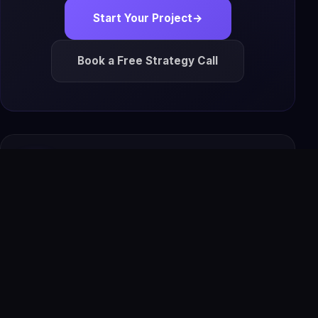
Start Your Project
→
Book a Free Strategy Call
IS
The Infoage
Solutions
Premium websites, AI tools, automation, software,
apps, SEO systems, and managed growth solutions for
modern businesses.
Premium Website + AI Tools
Managed Hosting + SSL