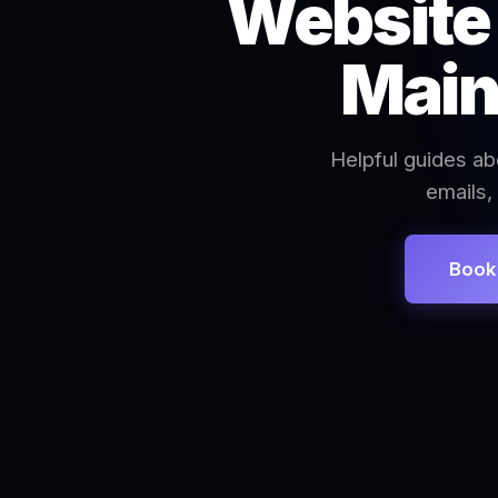
Website 
Main
Helpful guides ab
emails,
Book 