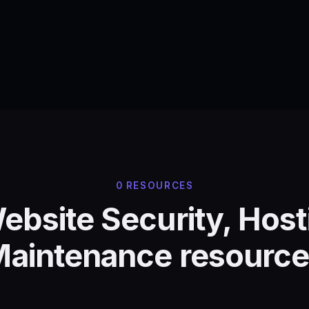
0 RESOURCES
Website Security, Host
aintenance resourc