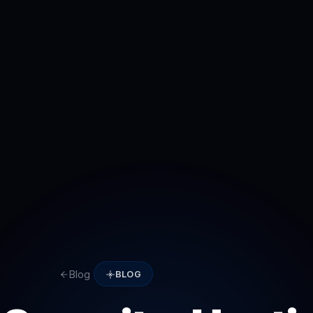
Blog
BLOG