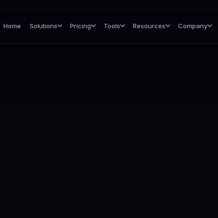
Home
Solutions
Pricing
Tools
Resources
Company