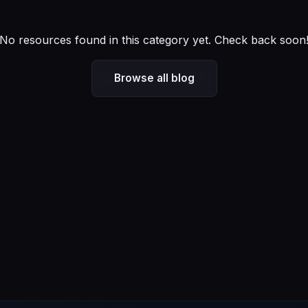
No resources found in this category yet. Check back soon
Browse all blog