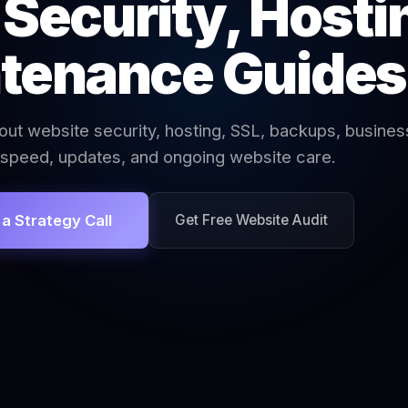
Security, Hosti
tenance Guides
out website security, hosting, SSL, backups, busines
 speed, updates, and ongoing website care.
a Strategy Call
Get Free Website Audit