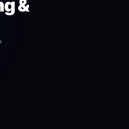
ng &
s