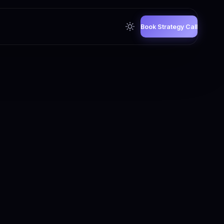
Book Strategy Call