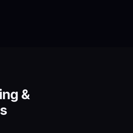
ing &
es