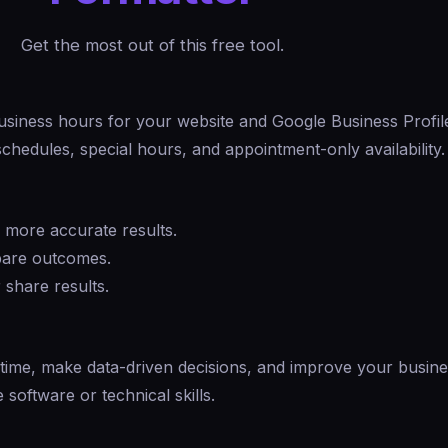
Get the most out of this free tool.
usiness hours for your website and Google Business Profil
chedules, special hours, and appointment-only availability.
r more accurate results.
mpare outcomes.
 share results.
 time, make data-driven decisions, and improve your busin
software or technical skills.