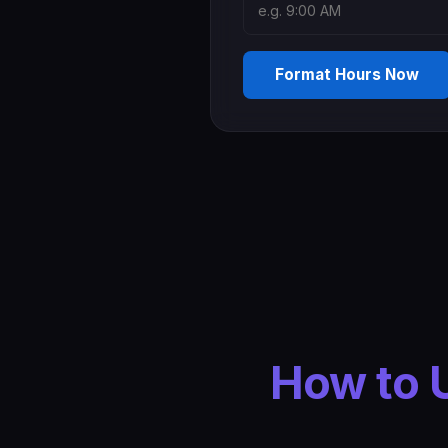
Format Hours Now
How to 