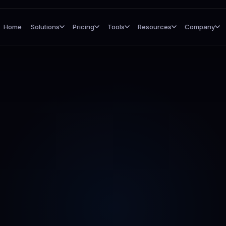
Home
Solutions
Pricing
Tools
Resources
Company