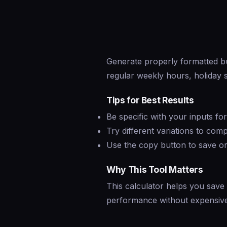
Generate properly formatted b
regular weekly hours, holiday s
Tips for Best Results
Be specific with your inputs fo
Try different variations to co
Use the copy button to save or
Why This Tool Matters
This calculator helps you save
performance without expensive 