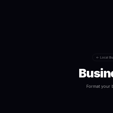
← Local Bu
Busin
Format your b