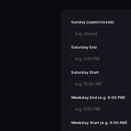
Sunday (open/closed)
Saturday End
Saturday Start
Weekday End (e.g. 6:00 PM)
Weekday Start (e.g. 9:00 AM)