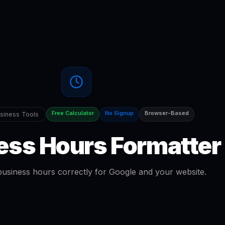
Free Calculator
No Signup
Browser-Based
siness Tools
ess Hours Formatter
usiness hours correctly for Google and your website.