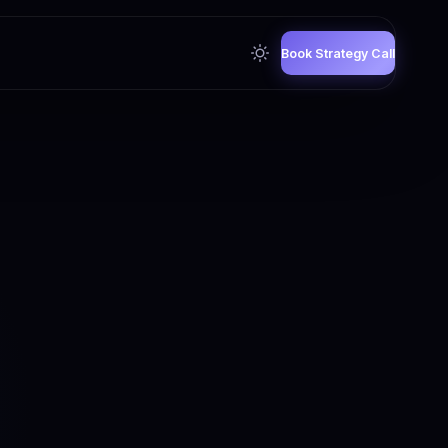
Book Strategy Call