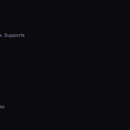
e. Supports
ess