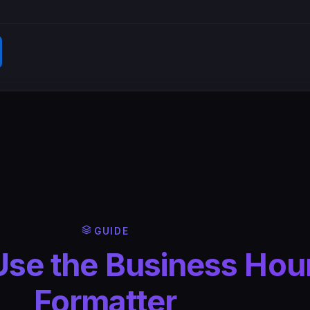
GUIDE
Use the Business Hou
Formatter