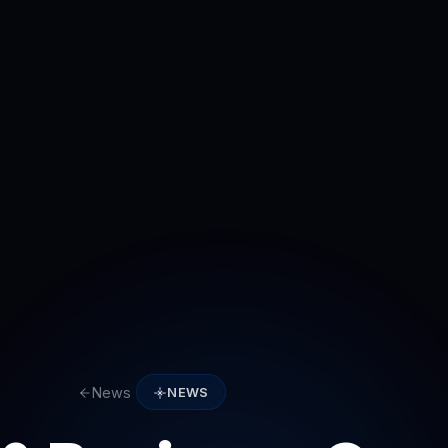
News
NEWS