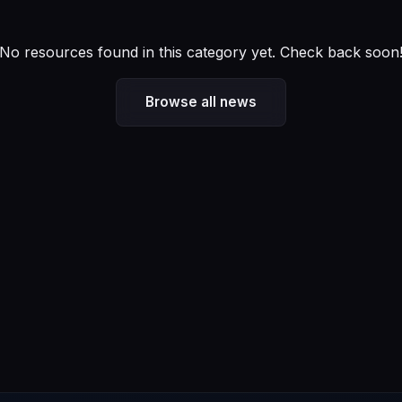
No resources found in this category yet. Check back soon
Browse all news