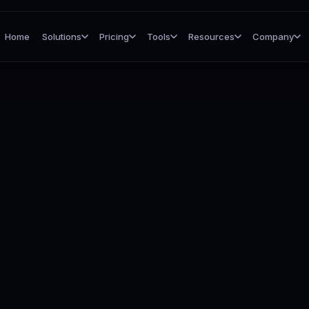
Home
Solutions
Pricing
Tools
Resources
Company