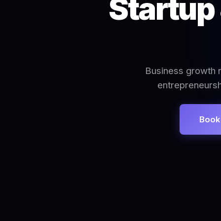
Startup
Business growth n
entrepreneursh
Book 