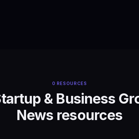
0 RESOURCES
Startup & Business G
News resources