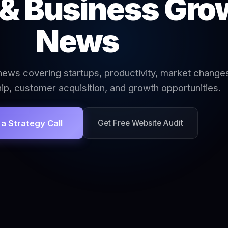
 & Business Gro
News
ews covering startups, productivity, market change
ip, customer acquisition, and growth opportunities.
a Strategy Call
Get Free Website Audit