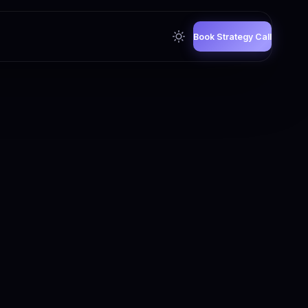
Book Strategy Call