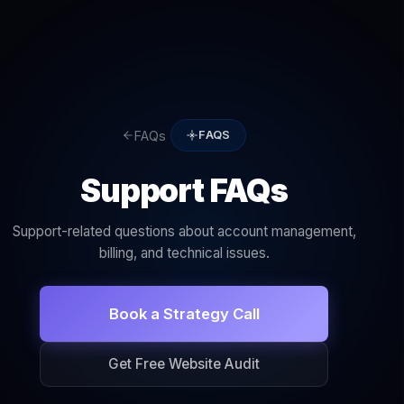
FAQs
FAQS
Support FAQs
Support-related questions about account management,
billing, and technical issues.
Book a Strategy Call
Get Free Website Audit