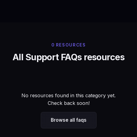
0 RESOURCES
All Support FAQs resources
No resources found in this category yet.
Check back soon!
Browse all faqs