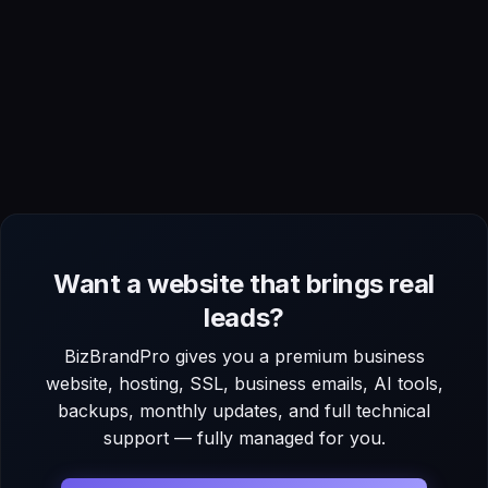
Want a website that brings real
leads?
BizBrandPro gives you a premium business
website, hosting, SSL, business emails, AI tools,
backups, monthly updates, and full technical
support — fully managed for you.