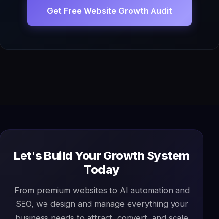
Get Free Website Growth Audit
Let's Build Your Growth System
Today
From premium websites to AI automation and
SEO, we design and manage everything your
business needs to attract, convert, and scale