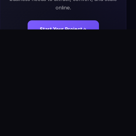
online.
Start Your Project
→
Book a Free Strategy Call
IS
The Infoage
Solutions
Premium websites, AI tools, automation, software,
apps, SEO systems, and managed growth solutions for
modern businesses.