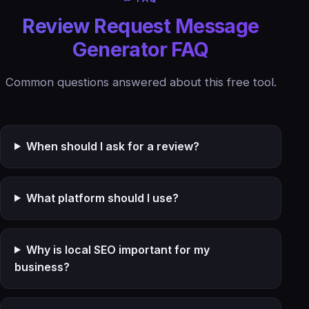
Review Request Message
Generator FAQ
Common questions answered about this free tool.
When should I ask for a review?
What platform should I use?
Why is local SEO important for my
business?