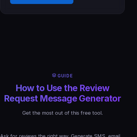
GUIDE
How to Use the Review
Request Message Generator
Get the most out of this free tool.
Ask for reviews the right way. Generate SMS, email,