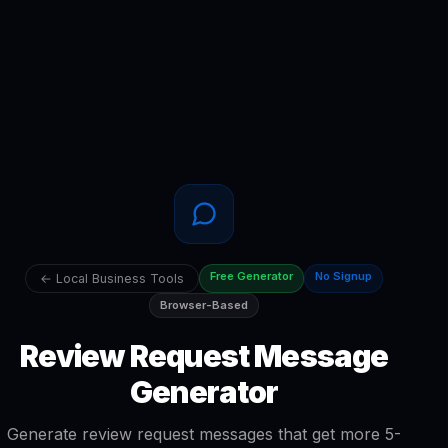
Free Generator
No Signup
← Local Business Tools
Browser-Based
Review Request Message
Generator
Generate review request messages that get more 5-