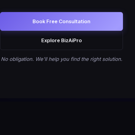
Book Free Consultation
Explore BizAiPro
No obligation. We'll help you find the right solution.
Let's Build Your Growth System