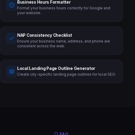
Business Hours Formatter
Format your business hours correctly for Google and
your website.
NAP Consistency Checklist
Ensure your business name, address, and phone are
consistent across the web.
Local Landing Page Outline Generator
Create city-specific landing page outlines for local SEO.
FAQ