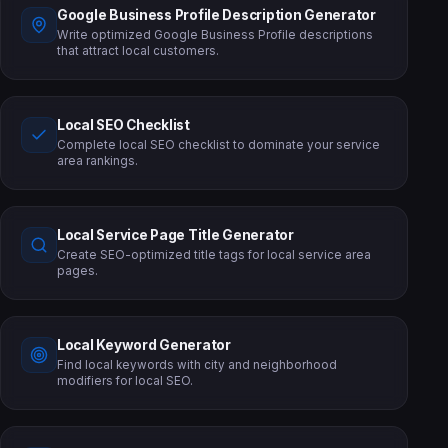
Google Business Profile Description Generator
Write optimized Google Business Profile descriptions
that attract local customers.
Local SEO Checklist
Complete local SEO checklist to dominate your service
area rankings.
Local Service Page Title Generator
Create SEO-optimized title tags for local service area
pages.
Local Keyword Generator
Find local keywords with city and neighborhood
modifiers for local SEO.