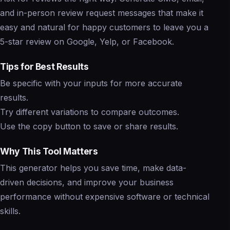
and in-person review request messages that make it
easy and natural for happy customers to leave you a
5-star review on Google, Yelp, or Facebook.
Tips for Best Results
Be specific with your inputs for more accurate
results.
Try different variations to compare outcomes.
Use the copy button to save or share results.
Why This Tool Matters
This generator helps you save time, make data-
driven decisions, and improve your business
performance without expensive software or technical
skills.