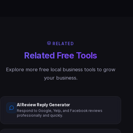
RELATED
Related Free Tools
Explore more free local business tools to grow
your business.
AI Review Reply Generator
Respond to Google, Yelp, and Facebook reviews
professionally and quickly.