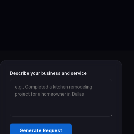
Describe your business and service
Generate Request