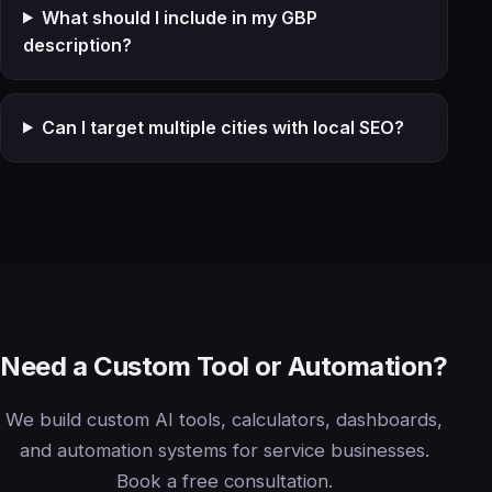
What should I include in my GBP
description?
Can I target multiple cities with local SEO?
Need a Custom Tool or Automation?
We build custom AI tools, calculators, dashboards,
and automation systems for service businesses.
Book a free consultation.