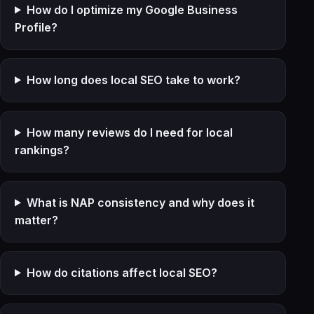
How do I optimize my Google Business
Profile?
How long does local SEO take to work?
How many reviews do I need for local
rankings?
What is NAP consistency and why does it
matter?
How do citations affect local SEO?