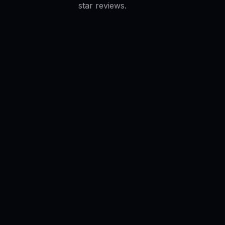
star reviews.