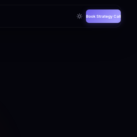
Book Strategy Call