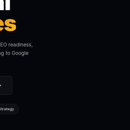
l
es
SEO readiness,
ng to Google
→
Strategy