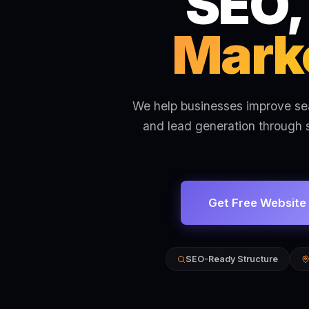
SEO,
Marke
We help businesses improve sear
and lead generation through 
Get Free Website
SEO-Ready Structure