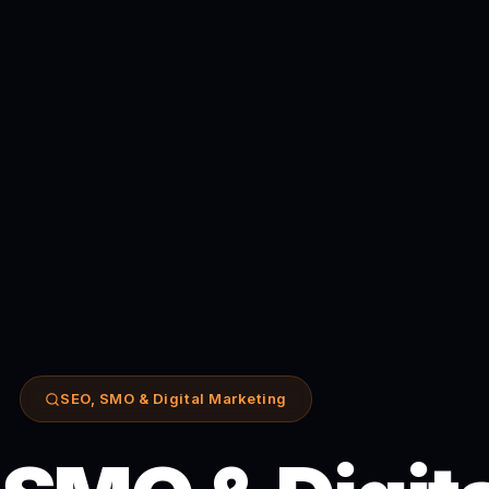
SEO, SMO & Digital Marketing