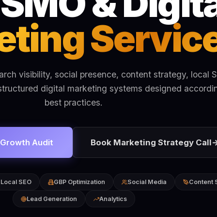
 SMO & Digita
ting Servic
ch visibility, social presence, content strategy, local 
structured digital marketing systems designed accordi
best practices.
 Growth Audit
Book Marketing Strategy Call
Local SEO
GBP Optimization
Social Media
Content 
Lead Generation
Analytics