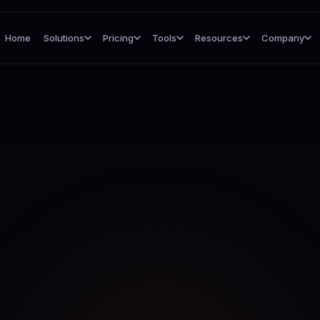
Home
Solutions
Pricing
Tools
Resources
Company