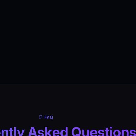
FAQ
ntly Asked Question