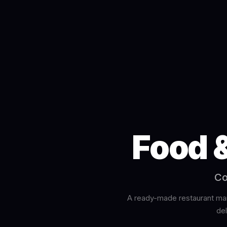
Food 
Co
A ready-made restaurant man
de