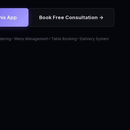
his App
Book Free Consultation →
dering
Menu Management
Table Booking
Delivery System