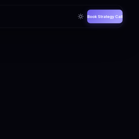
Book Strategy Call