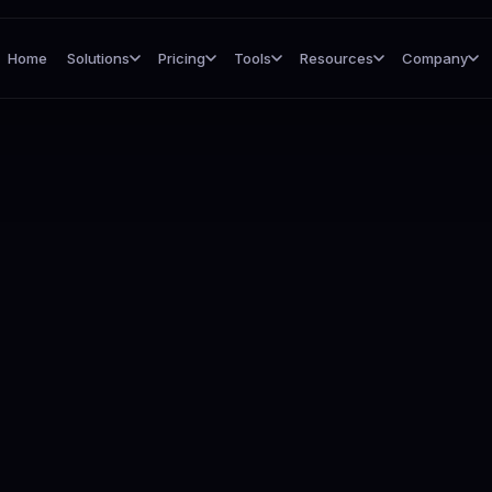
Home
Solutions
Pricing
Tools
Resources
Company