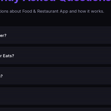
ons about Food & Restaurant App and how it works.
er?
r Eats?
m?