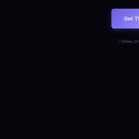
Get T
Online Or