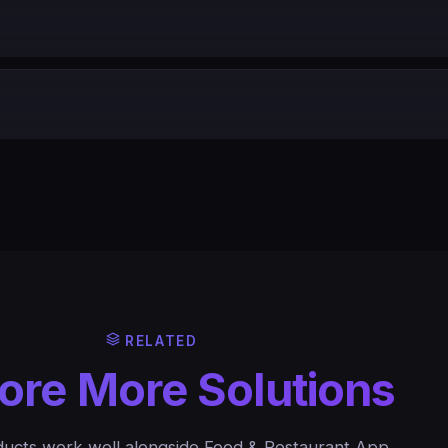
RELATED
ore More Solutions
ucts work well alongside Food & Restaurant App.