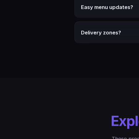
Easy menu updates?
Delivery zones?
Expl
These prod