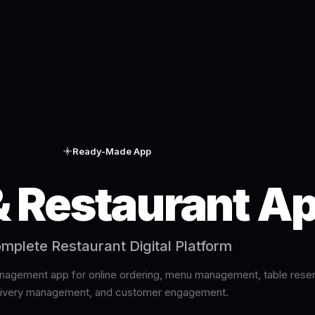
Ready-Made App
& Restaurant A
mplete Restaurant Digital Platform
agement app for online ordering, menu management, table reser
livery management, and customer engagement.