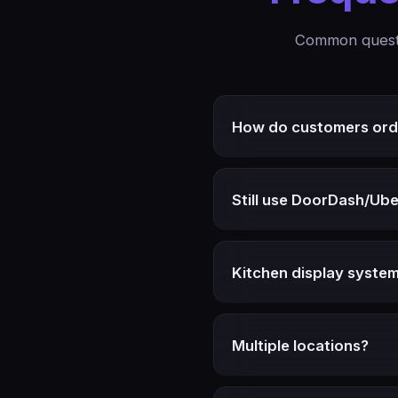
Common questi
How do customers ord
Still use DoorDash/Ube
Kitchen display syste
Multiple locations?