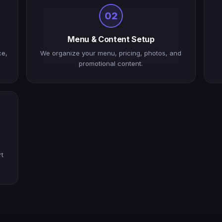
02
Menu & Content Setup
ce,
We organize your menu, pricing, photos, and
promotional content.
rt