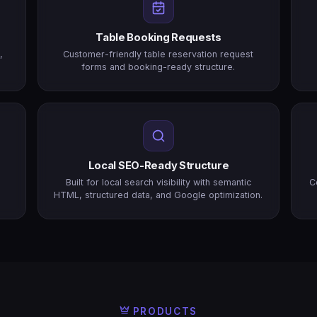
Table Booking Requests
,
Customer-friendly table reservation request
forms and booking-ready structure.
Local SEO-Ready Structure
n
Built for local search visibility with semantic
C
HTML, structured data, and Google optimization.
PRODUCTS