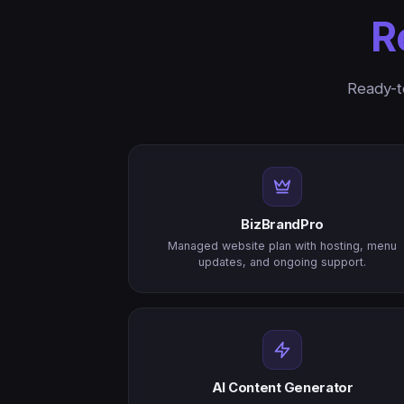
R
Ready-t
BizBrandPro
Managed website plan with hosting, menu
updates, and ongoing support.
AI Content Generator