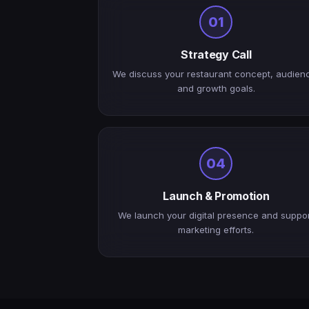
01
Strategy Call
We discuss your restaurant concept, audien
and growth goals.
04
Launch & Promotion
We launch your digital presence and suppo
marketing efforts.