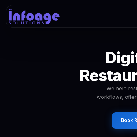
Digi
Restaur
We help rest
workflows, offer
Book R