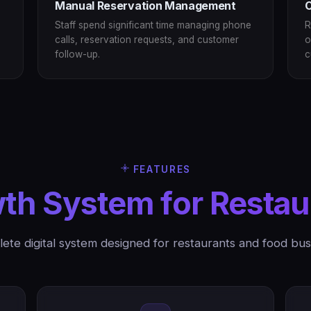
Manual Reservation Management
C
Staff spend significant time managing phone
R
calls, reservation requests, and customer
o
follow-up.
c
FEATURES
th System for Restau
ete digital system designed for restaurants and food bus