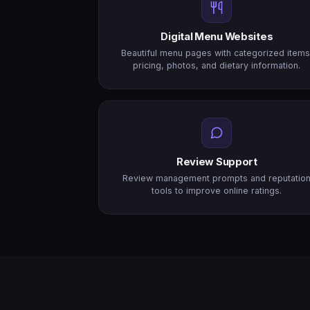
Digital Menu Websites
Beautiful menu pages with categorized items
pricing, photos, and dietary information.
Review Support
Review management prompts and reputatio
tools to improve online ratings.