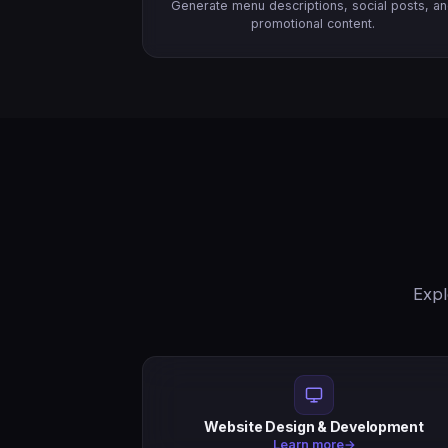
Generate menu descriptions, social posts, a
promotional content.
Expl
Website Design & Development
Learn more
→