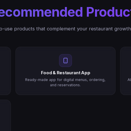
ecommended Produc
o-use products that complement your restaurant growth
Food & Restaurant App
Ready-made app for digital menus, ordering,
A
and reservations.