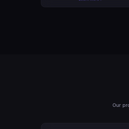
Our pro