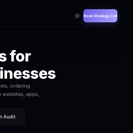
Book Strategy Call
s for
sinesses
sts, ordering
m websites, apps,
h Audit