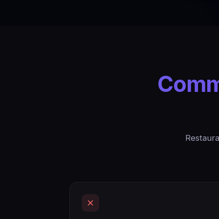
Commo
Restaura