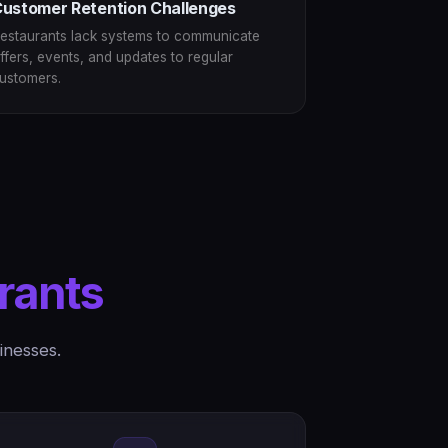
ustomer Retention Challenges
estaurants lack systems to communicate
ffers, events, and updates to regular
ustomers.
rants
inesses.