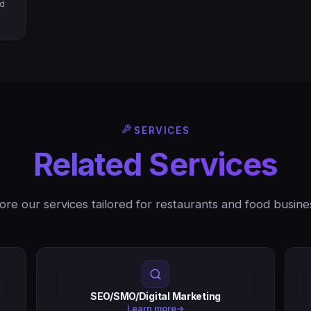
nd
SERVICES
Related Services
ore our services tailored for restaurants and food busine
SEO/SMO/Digital Marketing
Learn more
→