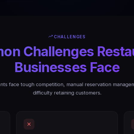
CHALLENGES
n Challenges Resta
Businesses Face
nts face tough competition, manual reservation manage
difficulty retaining customers.