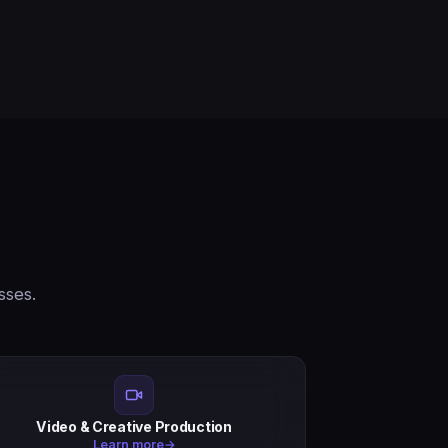
sses.
Video & Creative Production
Learn more
→