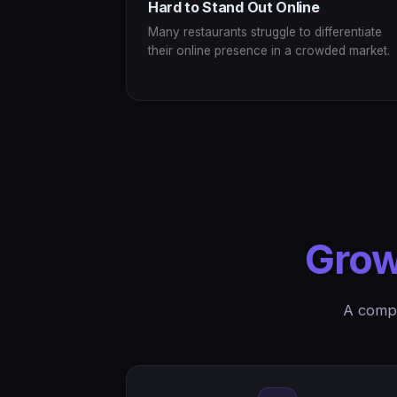
Hard to Stand Out Online
Many restaurants struggle to differentiate
their online presence in a crowded market.
Grow
A compl