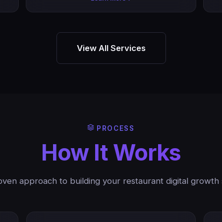
View All Services
PROCESS
How It Works
ven approach to building your restaurant digital growth