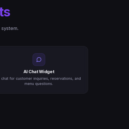
ts
 system.
AI Chat Widget
I chat for customer inquiries, reservations, and
menu questions.