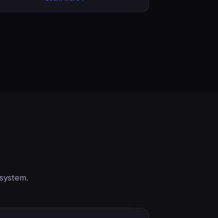
 system.