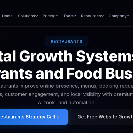
Home
Solutions
Pricing
Tools
Resources
Company
RESTAURANTS
tal Growth System
ants and Food Bu
aurants improve online presence, menus, booking reque
s, customer engagement, and local visibility with premiu
AI tools, and automation.
estaurants Strategy Call
→
Get Free Website Growt