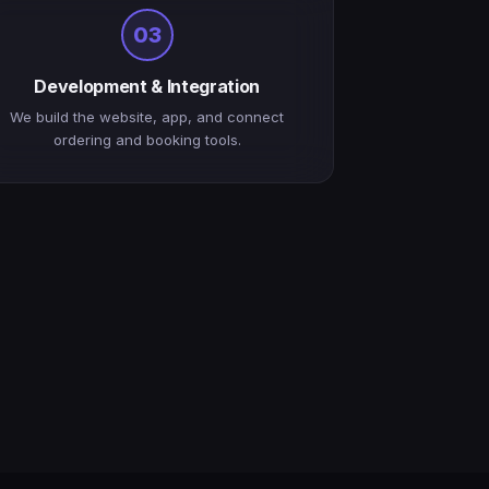
03
Development & Integration
We build the website, app, and connect
ordering and booking tools.