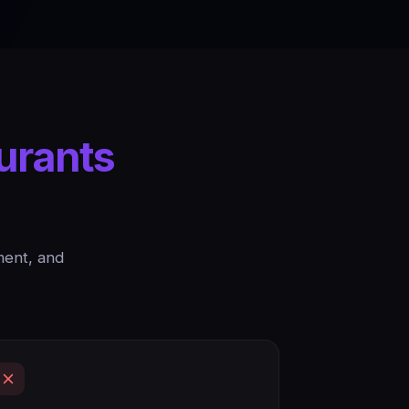
urants
ment, and