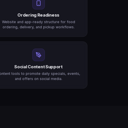
Ordering Readiness
Website and app-ready structure for food
ordering, delivery, and pickup workflows.
Social Content Support
ontent tools to promote daily specials, events,
and offers on social media.