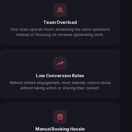
Team Overload
Your team spends hours answering the same questions
instead of focusing on revenue-generating work.
Low Conversion Rates
Without instant engagement, most website visitors leave
without taking action or sharing their contact.
Manual Booking Hassle