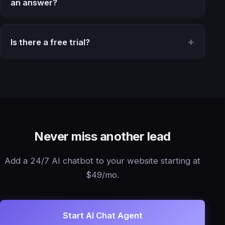
an answer?
Is there a free trial?
Never miss another lead
Add a 24/7 AI chatbot to your website starting at
$49/mo.
Start AI Chat Agent