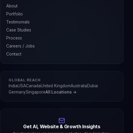
About
Portfolio
Testimonials
Case Studies
Process
Careers / Jobs
Contact
GLOBAL REACH
India
USA
Canada
United Kingdom
Australia
Dubai
Germany
Singapore
All Locations →
Get AI, Website & Growth Insights