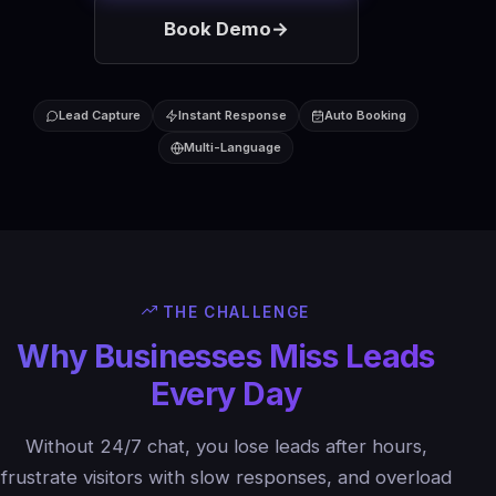
Book Demo
→
Lead Capture
Instant Response
Auto Booking
Multi-Language
THE CHALLENGE
Why Businesses Miss Leads
Every Day
Without 24/7 chat, you lose leads after hours,
frustrate visitors with slow responses, and overload