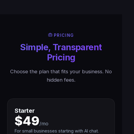
PRICING
Simple, Transparent
Pricing
Choose the plan that fits your business. No
hidden fees.
Starter
$49
/mo
For small businesses starting with AI chat.