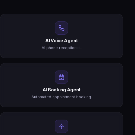
AI Voice Agent
AI phone receptionist.
AI Booking Agent
Automated appointment booking.