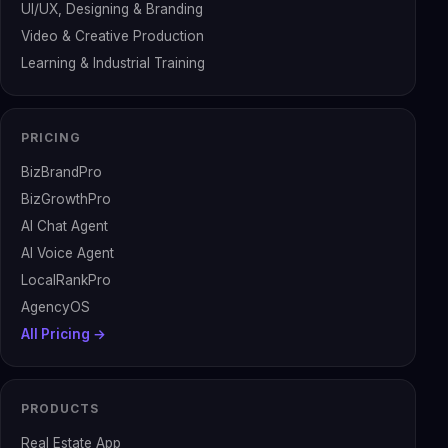
UI/UX, Designing & Branding
Video & Creative Production
Learning & Industrial Training
PRICING
BizBrandPro
BizGrowthPro
AI Chat Agent
AI Voice Agent
LocalRankPro
AgencyOS
All Pricing →
PRODUCTS
Real Estate App