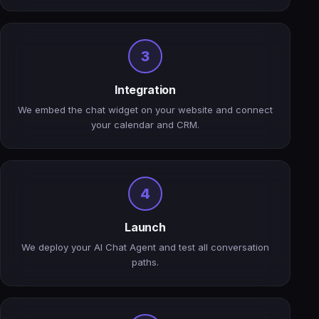
3
Integration
We embed the chat widget on your website and connect
your calendar and CRM.
4
Launch
We deploy your AI Chat Agent and test all conversation
paths.