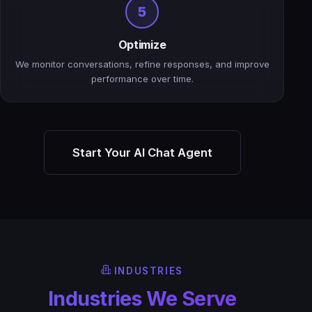
5
Optimize
We monitor conversations, refine responses, and improve
performance over time.
Start Your AI Chat Agent
INDUSTRIES
Industries We Serve