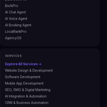
BizAiPro
AI Chat Agent
AI Voice Agent
AI Booking Agent
LocalRankPro
AgencyOS
SERVICES
Explore All Services →
Website Design & Development
Software Development
Mobile App Development
SEO, SMO & Digital Marketing
AI Integration & Automation
CRM & Business Automation