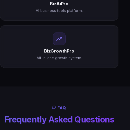
BizAiPro
AI business tools platform.
BizGrowthPro
All-in-one growth system.
FAQ
Frequently Asked Questions