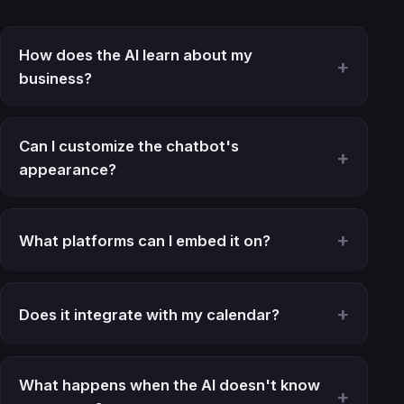
How does the AI learn about my
business?
Can I customize the chatbot's
appearance?
What platforms can I embed it on?
Does it integrate with my calendar?
What happens when the AI doesn't know