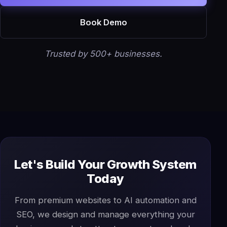
Book Demo
Trusted by 500+ businesses.
Let's Build Your Growth System
Today
From premium websites to AI automation and
SEO, we design and manage everything your