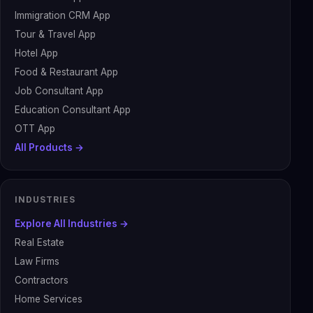
Immigration CRM App
Tour & Travel App
Hotel App
Food & Restaurant App
Job Consultant App
Education Consultant App
OTT App
All Products →
INDUSTRIES
Explore All Industries →
Real Estate
Law Firms
Contractors
Home Services