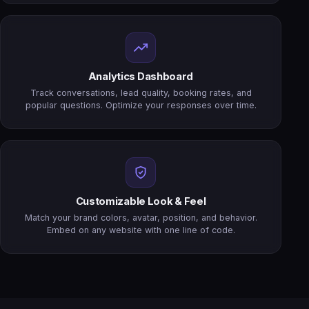
Analytics Dashboard
Track conversations, lead quality, booking rates, and
popular questions. Optimize your responses over time.
Customizable Look & Feel
Match your brand colors, avatar, position, and behavior.
Embed on any website with one line of code.