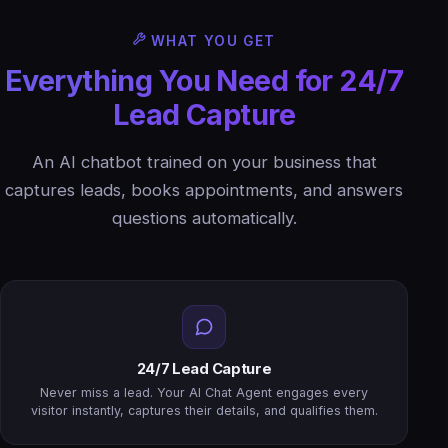
WHAT YOU GET
Everything You Need for 24/7
Lead Capture
An AI chatbot trained on your business that
captures leads, books appointments, and answers
questions automatically.
24/7 Lead Capture
Never miss a lead. Your AI Chat Agent engages every
visitor instantly, captures their details, and qualifies them.