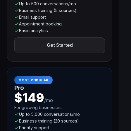
Up to 500 conversations/mo
Business training (5 sources)
Email support
Appointment booking
Basic analytics
Get Started
MOST POPULAR
Pro
$149
/mo
For growing businesses.
Up to 5,000 conversations/mo
Business training (20 sources)
Priority support