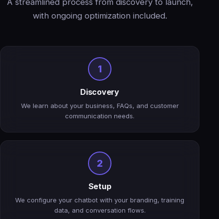
A streamlined process from discovery to launch,
with ongoing optimization included.
1
Discovery
We learn about your business, FAQs, and customer
communication needs.
2
Setup
We configure your chatbot with your branding, training
data, and conversation flows.