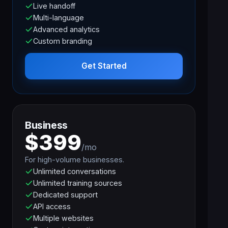
Live handoff
Multi-language
Advanced analytics
Custom branding
Get Started
Business
$399
/mo
For high-volume businesses.
Unlimited conversations
Unlimited training sources
Dedicated support
API access
Multiple websites