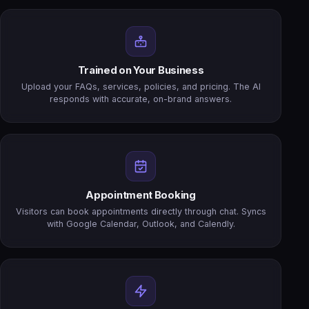
Trained on Your Business
Upload your FAQs, services, policies, and pricing. The AI
responds with accurate, on-brand answers.
Appointment Booking
Visitors can book appointments directly through chat. Syncs
with Google Calendar, Outlook, and Calendly.