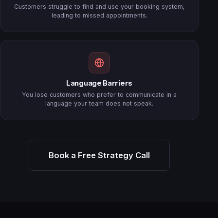
Customers struggle to find and use your booking system,
leading to missed appointments.
Language Barriers
You lose customers who prefer to communicate in a
language your team does not speak.
Book a Free Strategy Call