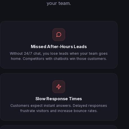
your team.
Missed After-Hours Leads
Without 24/7 chat, you lose leads when your team goes
home. Competitors with chatbots win those customers.
Slow Response Times
Customers expect instant answers. Delayed responses
frustrate visitors and increase bounce rates.