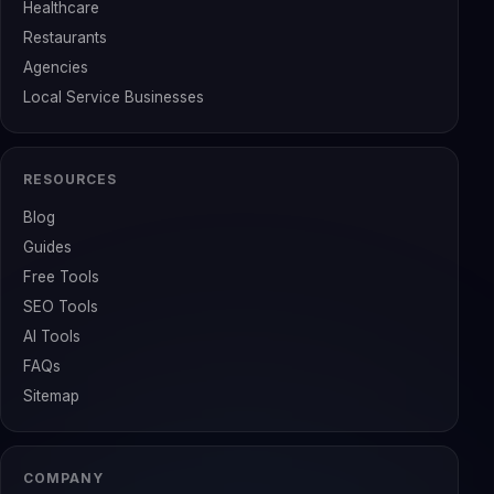
Healthcare
Restaurants
Agencies
Local Service Businesses
RESOURCES
Blog
Guides
Free Tools
SEO Tools
AI Tools
FAQs
Sitemap
COMPANY