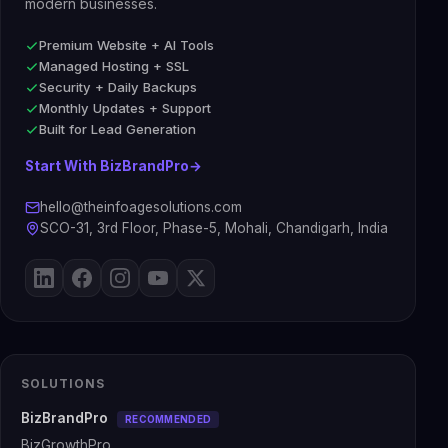
modern businesses.
Premium Website + AI Tools
Managed Hosting + SSL
Security + Daily Backups
Monthly Updates + Support
Built for Lead Generation
Start With BizBrandPro
→
hello@theinfoagesolutions.com
SCO-31, 3rd Floor, Phase-5, Mohali, Chandigarh, India
SOLUTIONS
BizBrandPro
RECOMMENDED
BizGrowthPro