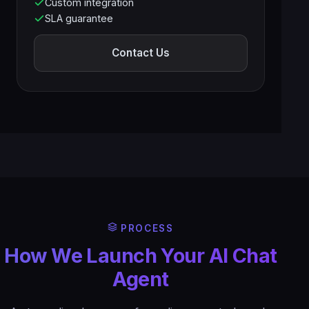
Custom integration
SLA guarantee
Contact Us
PROCESS
How We Launch Your AI Chat
Agent