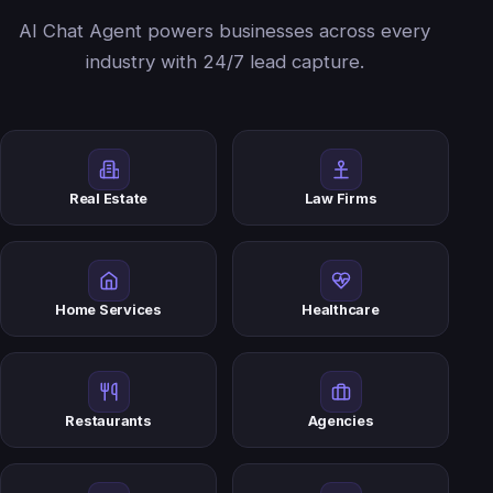
AI Chat Agent powers businesses across every
industry with 24/7 lead capture.
Real Estate
Law Firms
Home Services
Healthcare
Restaurants
Agencies