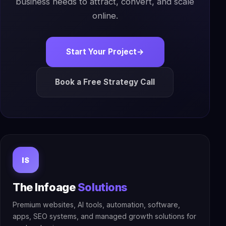
business needs to attract, convert, and scale
online.
Start Your Project
→
Book a Free Strategy Call
IS
The Infoage
Solutions
Premium websites, AI tools, automation, software,
apps, SEO systems, and managed growth solutions for