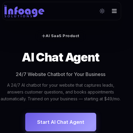
AI SaaS Product
AI Chat Agent
24/7 Website Chatbot for Your Business
A 24/7 AI chatbot for your website that captures leads,
answers customer questions, and books appointments
automatically. Trained on your business — starting at $49/mo.
Start AI Chat Agent