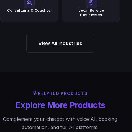
Consultants & Coaches
Local Service
Businesses
View All Industries
RELATED PRODUCTS
Explore More Products
Complement your chatbot with voice AI, booking
automation, and full AI platforms.