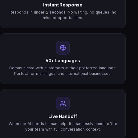
Instant Response
Responds in under 2 seconds. No waiting, no queues, no
missed opportunities.
50+ Languages
Communicate with customers in their preferred language.
Perfect for multilingual and international businesses.
Live Handoff
When the AI needs human help, it seamlessly hands off to
your team with full conversation context.