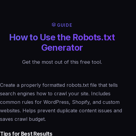
GUIDE
How to Use the Robots.txt
Generator
Get the most out of this free tool.
Create a properly formatted robots.txt file that tells
search engines how to crawl your site. Includes
common rules for WordPress, Shopify, and custom
websites. Helps prevent duplicate content issues and
saves crawl budget.
Tips for Best Results