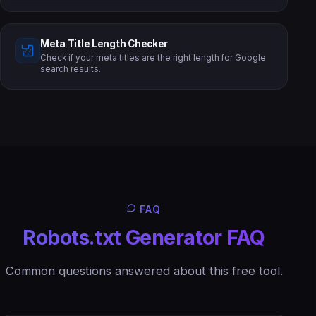
Meta Title Length Checker
Check if your meta titles are the right length for Google
search results.
FAQ
Robots.txt Generator FAQ
Common questions answered about this free tool.