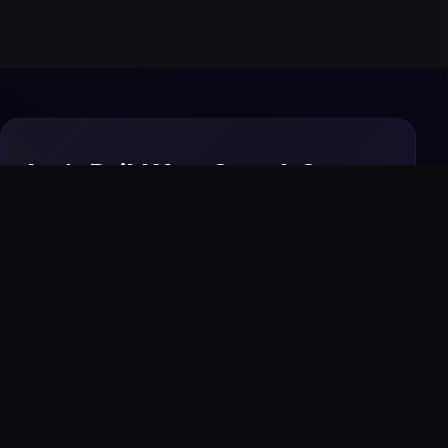
Let's Build Your Growth System
Today
From premium websites to AI automation and
SEO, we design and manage everything your
business needs to attract, convert, and scale
online.
Start Your Project
→