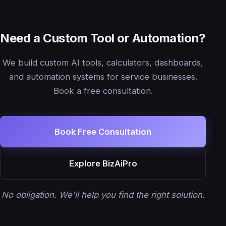
Need a Custom Tool or Automation?
We build custom AI tools, calculators, dashboards,
and automation systems for service businesses.
Book a free consultation.
Book Free Consultation
Explore BizAiPro
No obligation. We'll help you find the right solution.