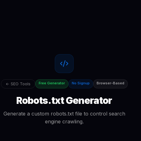
Free Generator
No Signup
Browser-Based
← SEO Tools
Robots.txt Generator
Generate a custom robots.txt file to control search
engine crawling.