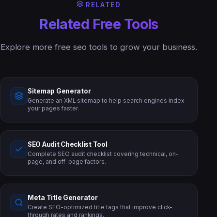
RELATED
Related Free Tools
Explore more free seo tools to grow your business.
Sitemap Generator
Generate an XML sitemap to help search engines index
your pages faster.
SEO Audit Checklist Tool
Complete SEO audit checklist covering technical, on-
page, and off-page factors.
Meta Title Generator
Create SEO-optimized title tags that improve click-
through rates and rankings.