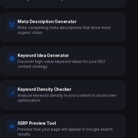
Meta Description Generator
Write compelling meta descriptions that drive more
organic clicks.
Keyword Idea Generator
Discover high-value keyword ideas for your SEO
content strategy.
Keyword Density Checker
Analyze keyword density in your content to avoid over-
optimization.
SERP Preview Tool
Preview how your page will appear in Google search
results.