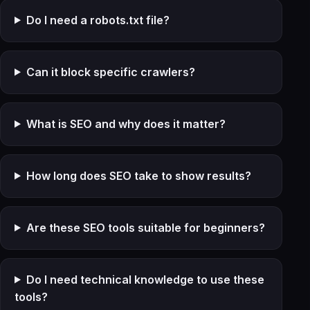
Do I need a robots.txt file?
Can it block specific crawlers?
What is SEO and why does it matter?
How long does SEO take to show results?
Are these SEO tools suitable for beginners?
Do I need technical knowledge to use these
tools?