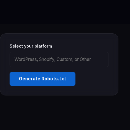
Select your platform
Generate Robots.txt