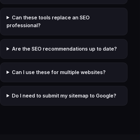
Can these tools replace an SEO
professional?
Are the SEO recommendations up to date?
Can I use these for multiple websites?
Do I need to submit my sitemap to Google?