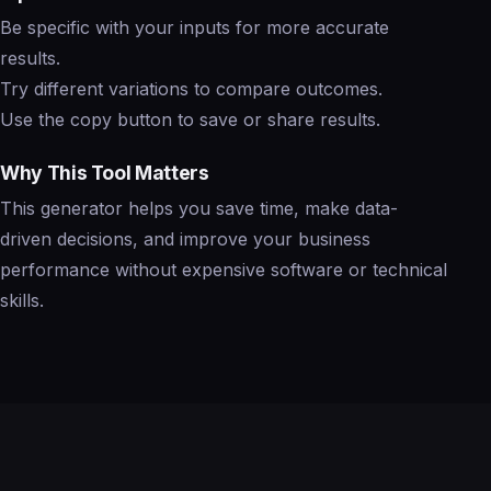
Be specific with your inputs for more accurate
results.
Try different variations to compare outcomes.
Use the copy button to save or share results.
Why This Tool Matters
This generator helps you save time, make data-
driven decisions, and improve your business
performance without expensive software or technical
skills.