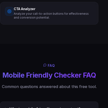
CTA Analyzer
Analyze your call-to-action buttons for effectiveness
and conversion potential.
FAQ
Mobile Friendly Checker FAQ
Common questions answered about this free tool.