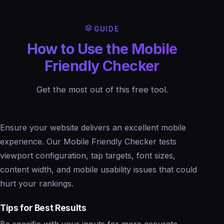
GUIDE
How to Use the Mobile
Friendly Checker
Get the most out of this free tool.
Ensure your website delivers an excellent mobile
experience. Our Mobile Friendly Checker tests
viewport configuration, tap targets, font sizes,
content width, and mobile usability issues that could
hurt your rankings.
Tips for Best Results
Be specific with your inputs for more accurate