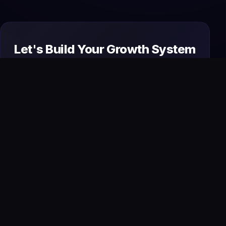
Let's Build Your Growth System
Today
From premium websites to AI automation and
SEO, we design and manage everything your
business needs to attract, convert, and scale
online.
Start Your Project
→
Book a Free Strategy Call