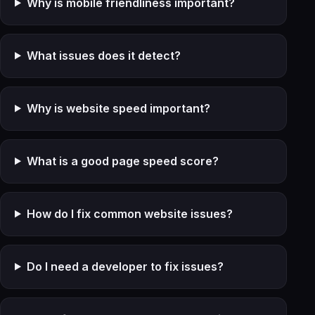
Why is mobile friendliness important?
What issues does it detect?
Why is website speed important?
What is a good page speed score?
How do I fix common website issues?
Do I need a developer to fix issues?