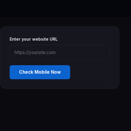
Enter your website URL
Check Mobile Now