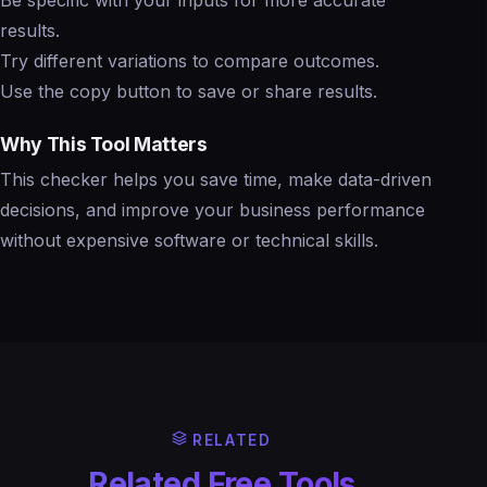
results.
Try different variations to compare outcomes.
Use the copy button to save or share results.
Why This Tool Matters
This checker helps you save time, make data-driven
decisions, and improve your business performance
without expensive software or technical skills.
RELATED
Related Free Tools