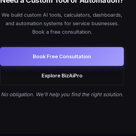
Need a Custom Tool or Automation?
We build custom AI tools, calculators, dashboards,
and automation systems for service businesses.
Book a free consultation.
Book Free Consultation
Explore BizAiPro
No obligation. We'll help you find the right solution.