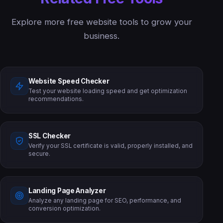
Explore more free website tools to grow your
business.
Website Speed Checker
Test your website loading speed and get optimization
recommendations.
SSL Checker
Verify your SSL certificate is valid, properly installed, and
secure.
Landing Page Analyzer
Analyze any landing page for SEO, performance, and
conversion optimization.