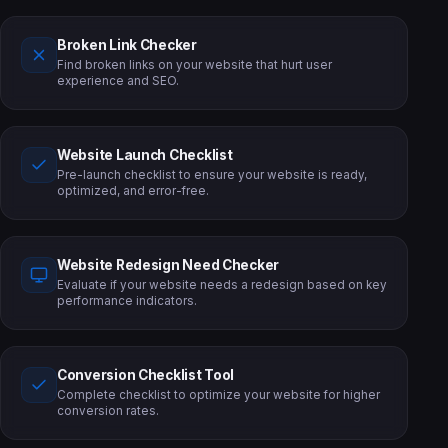
Broken Link Checker
Find broken links on your website that hurt user
experience and SEO.
Website Launch Checklist
Pre-launch checklist to ensure your website is ready,
optimized, and error-free.
Website Redesign Need Checker
Evaluate if your website needs a redesign based on key
performance indicators.
Conversion Checklist Tool
Complete checklist to optimize your website for higher
conversion rates.