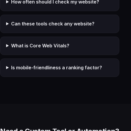
How often should I check my website?
Can these tools check any website?
What is Core Web Vitals?
Is mobile-friendliness a ranking factor?