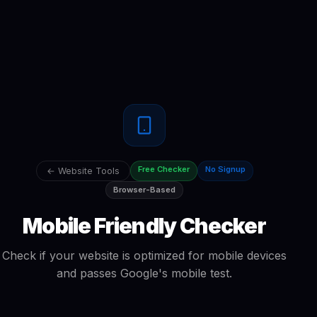
Free Checker
No Signup
← Website Tools
Browser-Based
Mobile Friendly Checker
Check if your website is optimized for mobile devices
and passes Google's mobile test.