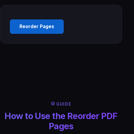
Reorder Pages
GUIDE
How to Use the Reorder PDF
Pages