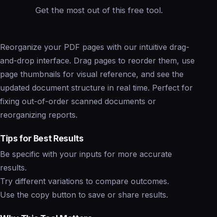
Get the most out of this free tool.
Reorganize your PDF pages with our intuitive drag-
and-drop interface. Drag pages to reorder them, use
page thumbnails for visual reference, and see the
updated document structure in real time. Perfect for
fixing out-of-order scanned documents or
reorganizing reports.
Tips for Best Results
Be specific with your inputs for more accurate
results.
Try different variations to compare outcomes.
Use the copy button to save or share results.