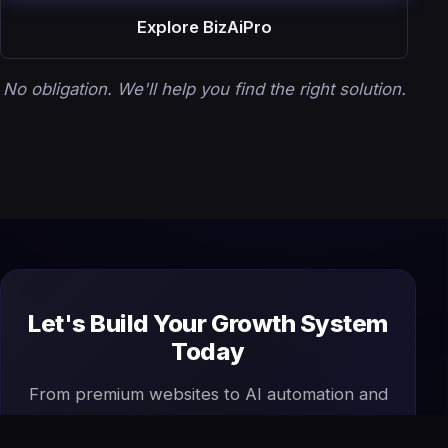
Explore BizAiPro
No obligation. We'll help you find the right solution.
Let's Build Your Growth System
Today
From premium websites to AI automation and
SEO, we design and manage everything your