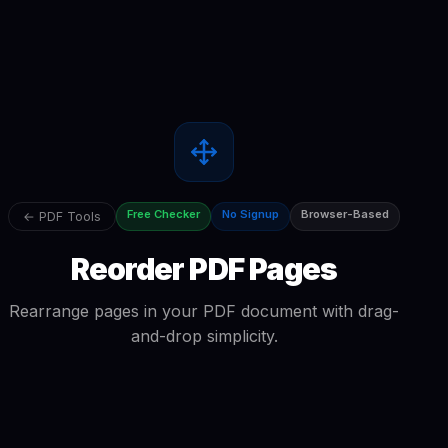
Free Checker
No Signup
Browser-Based
← PDF Tools
Reorder PDF Pages
Rearrange pages in your PDF document with drag-
and-drop simplicity.