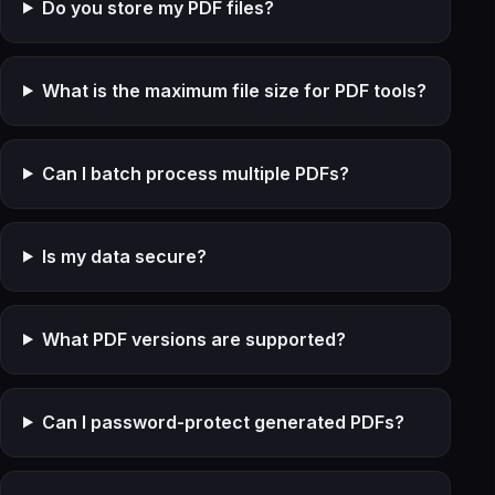
Do you store my PDF files?
What is the maximum file size for PDF tools?
Can I batch process multiple PDFs?
Is my data secure?
What PDF versions are supported?
Can I password-protect generated PDFs?