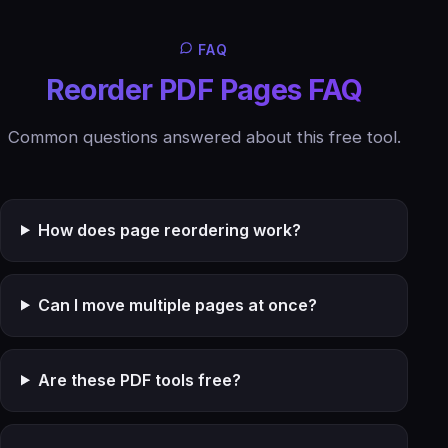
FAQ
Reorder PDF Pages FAQ
Common questions answered about this free tool.
How does page reordering work?
Can I move multiple pages at once?
Are these PDF tools free?