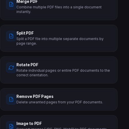
Merge PDF
Combine multiple PDF files into a single document
instantly.
Split PDF
Split a PDF file into multiple separate documents by
page range.
Rotate PDF
Rotate individual pages or entire PDF documents to the
correct orientation.
Remove PDF Pages
Delete unwanted pages from your PDF documents.
Image to PDF