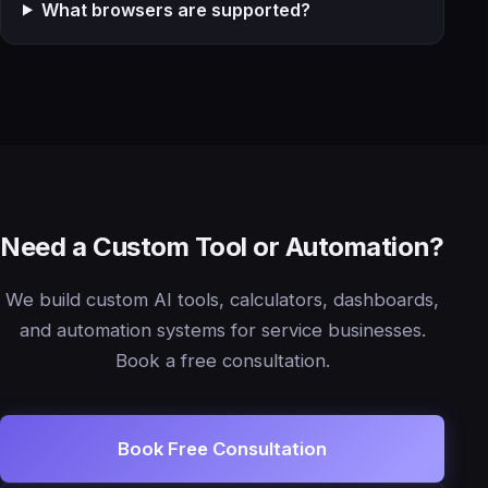
What browsers are supported?
Need a Custom Tool or Automation?
We build custom AI tools, calculators, dashboards,
and automation systems for service businesses.
Book a free consultation.
Book Free Consultation