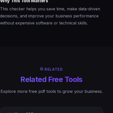
Why This Tool Matters
This checker helps you save time, make data-driven
decisions, and improve your business performance
without expensive software or technical skills.
RELATED
Related Free Tools
Explore more free pdf tools to grow your business.