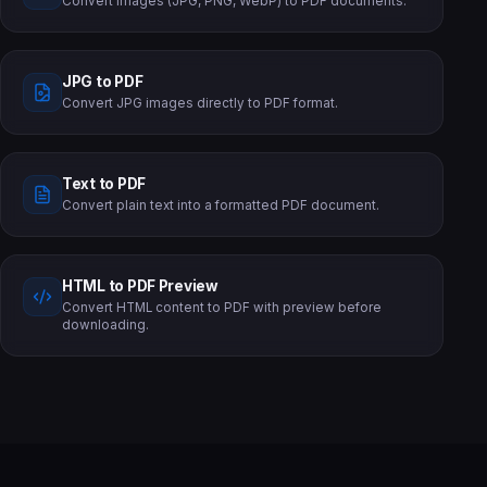
Convert images (JPG, PNG, WebP) to PDF documents.
JPG to PDF
Convert JPG images directly to PDF format.
Text to PDF
Convert plain text into a formatted PDF document.
HTML to PDF Preview
Convert HTML content to PDF with preview before
downloading.