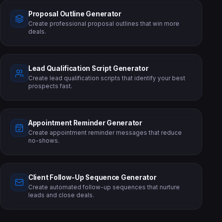
Proposal Outline Generator
Create professional proposal outlines that win more
deals.
Lead Qualification Script Generator
Create lead qualification scripts that identify your best
prospects fast.
Appointment Reminder Generator
Create appointment reminder messages that reduce
no-shows.
Client Follow-Up Sequence Generator
Create automated follow-up sequences that nurture
leads and close deals.