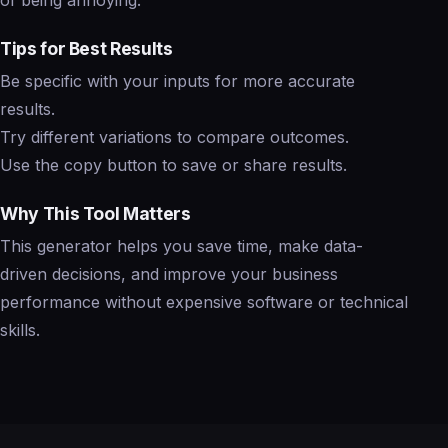
of being annoying.
Tips for Best Results
Be specific with your inputs for more accurate
results.
Try different variations to compare outcomes.
Use the copy button to save or share results.
Why This Tool Matters
This generator helps you save time, make data-
driven decisions, and improve your business
performance without expensive software or technical
skills.