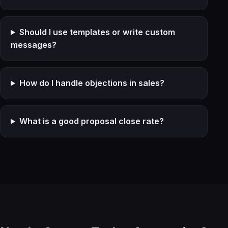
Should I use templates or write custom
messages?
How do I handle objections in sales?
What is a good proposal close rate?