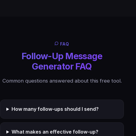
FAQ
Follow-Up Message
Generator FAQ
Common questions answered about this free tool.
How many follow-ups should I send?
What makes an effective follow-up?