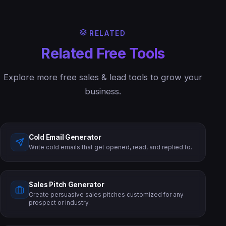
RELATED
Related Free Tools
Explore more free sales & lead tools to grow your
business.
Cold Email Generator
Write cold emails that get opened, read, and replied to.
Sales Pitch Generator
Create persuasive sales pitches customized for any
prospect or industry.