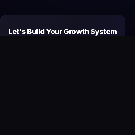
Let's Build Your Growth System
Today
From premium websites to AI automation and
SEO, we design and manage everything your
business needs to attract, convert, and scale
online.
Start Your Project
→
Book a Free Strategy Call