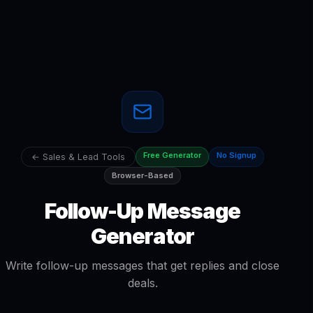
Free Generator
No Signup
← Sales & Lead Tools
Browser-Based
Follow-Up Message
Generator
Write follow-up messages that get replies and close
deals.