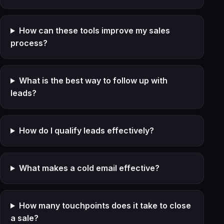
How can these tools improve my sales
process?
What is the best way to follow up with
leads?
How do I qualify leads effectively?
What makes a cold email effective?
How many touchpoints does it take to close
a sale?