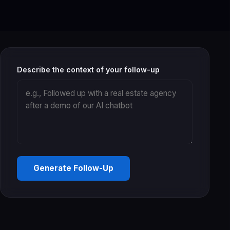
Describe the context of your follow-up
Generate Follow-Up