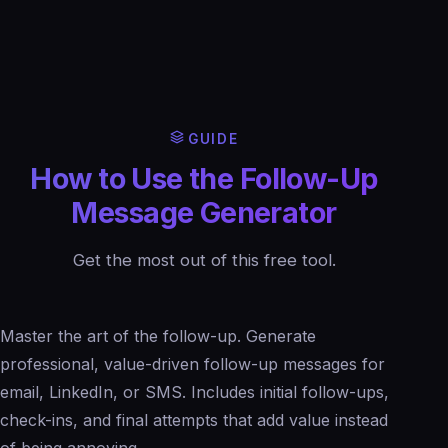
GUIDE
How to Use the Follow-Up
Message Generator
Get the most out of this free tool.
Master the art of the follow-up. Generate
professional, value-driven follow-up messages for
email, LinkedIn, or SMS. Includes initial follow-ups,
check-ins, and final attempts that add value instead