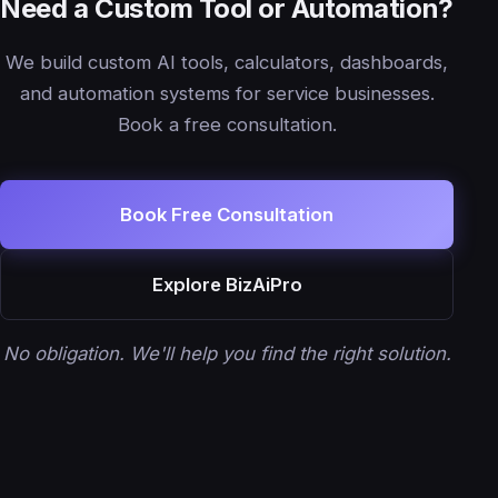
Need a Custom Tool or Automation?
We build custom AI tools, calculators, dashboards,
and automation systems for service businesses.
Book a free consultation.
Book Free Consultation
Explore BizAiPro
No obligation. We'll help you find the right solution.