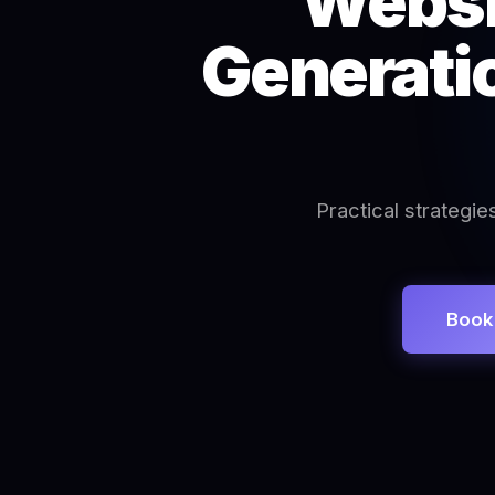
Websi
Generatio
Practical strategie
Book 