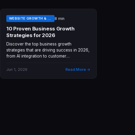
WEBSITE GROWTH & LEAD GENERATION
8 min
10 Proven Business Growth
Strategies for 2026
Discover the top business growth
strategies that are driving success in 2026,
from AI integration to customer
experience...
Jun 1, 2026
Read More →