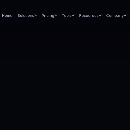
Home
Solutions
Pricing
Tools
Resources
Company