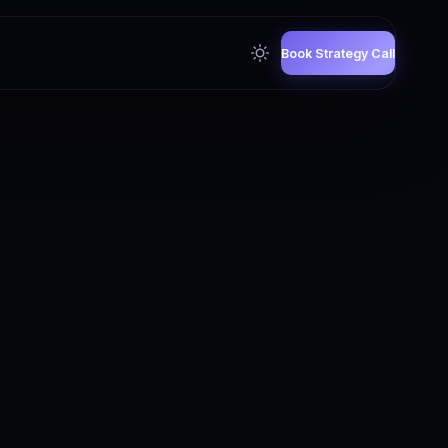
Book Strategy Call