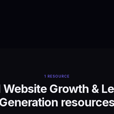
1 RESOURCE
l Website Growth & L
Generation resource