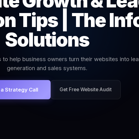
te Growth & Le
n Tips | The In
Solutions
s to help business owners turn their websites into le
generation and sales systems.
a Strategy Call
Get Free Website Audit