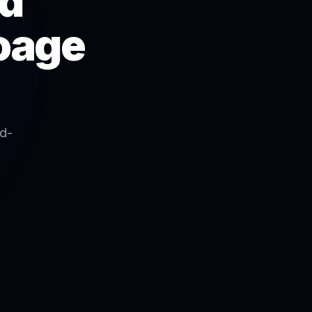
ad
foage
ad-