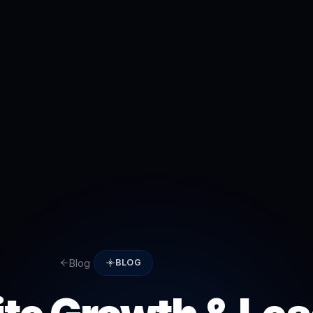
Blog
BLOG