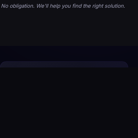
No obligation. We'll help you find the right solution.
Let's Build Your Growth System
Today
From premium websites to AI automation and
SEO, we design and manage everything your
business needs to attract, convert, and scale
online.