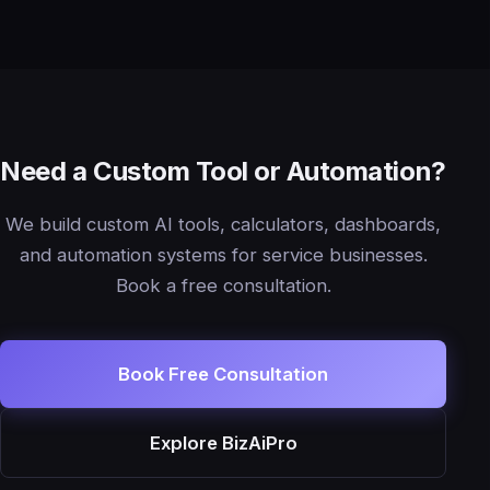
Need a Custom Tool or Automation?
We build custom AI tools, calculators, dashboards,
and automation systems for service businesses.
Book a free consultation.
Book Free Consultation
Explore BizAiPro