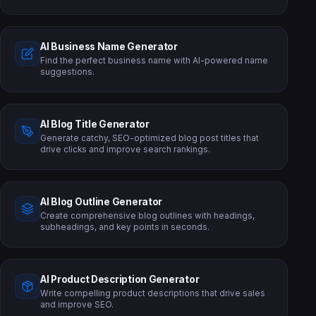
AI Business Name Generator
Find the perfect business name with AI-powered name
suggestions.
AI Blog Title Generator
Generate catchy, SEO-optimized blog post titles that
drive clicks and improve search rankings.
AI Blog Outline Generator
Create comprehensive blog outlines with headings,
subheadings, and key points in seconds.
AI Product Description Generator
Write compelling product descriptions that drive sales
and improve SEO.