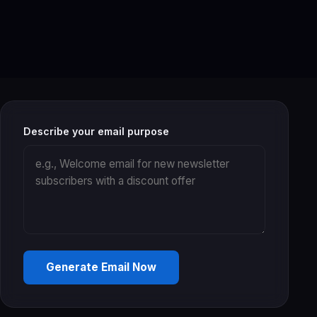
Describe your email purpose
Generate Email Now