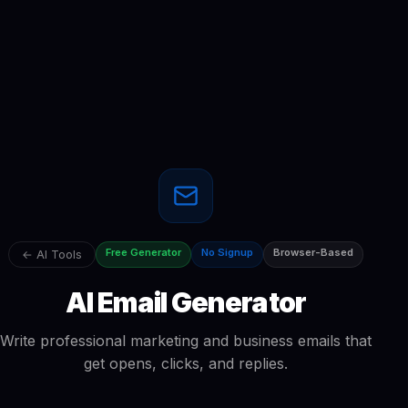
Free Generator
No Signup
Browser-Based
← AI Tools
AI Email Generator
Write professional marketing and business emails that
get opens, clicks, and replies.