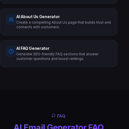
AI About Us Generator
Create a compelling About Us page that builds trust and
connects with customers.
AI FAQ Generator
Generate SEO-friendly FAQ sections that answer
customer questions and boost rankings.
FAQ
AI Email Generator FAQ