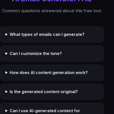
Common questions answered about this free tool.
What types of emails can I generate?
Can I customize the tone?
How does AI content generation work?
Is the generated content original?
Can I use AI-generated content for