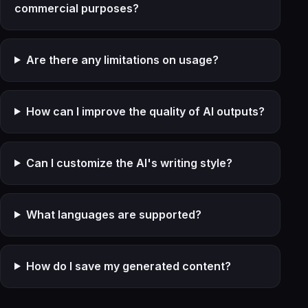
commercial purposes?
Are there any limitations on usage?
How can I improve the quality of AI outputs?
Can I customize the AI's writing style?
What languages are supported?
How do I save my generated content?