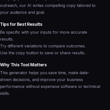
outreach, our AI writes compelling copy tailored to
your audience and goal.
Tips for Best Results
Be specific with your inputs for more accurate
results.
Try different variations to compare outcomes.
Use the copy button to save or share results.
Why This Tool Matters
This generator helps you save time, make data-
driven decisions, and improve your business
performance without expensive software or technical
skills.