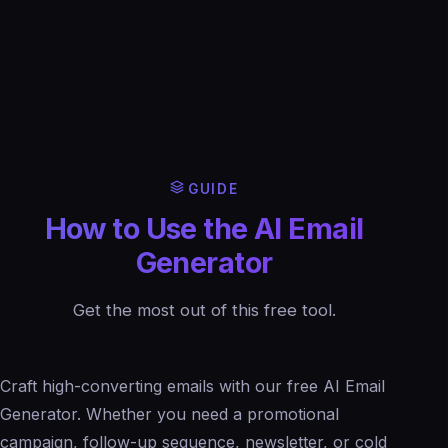
GUIDE
How to Use the AI Email
Generator
Get the most out of this free tool.
Craft high-converting emails with our free AI Email
Generator. Whether you need a promotional
campaign, follow-up sequence, newsletter, or cold