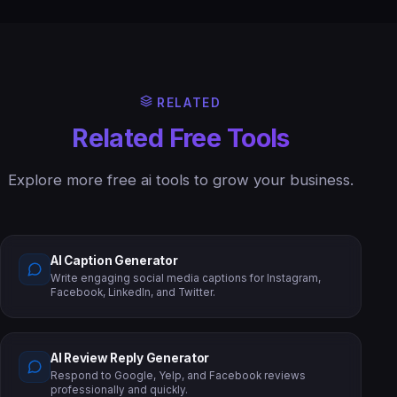
RELATED
Related Free Tools
Explore more free ai tools to grow your business.
AI Caption Generator
Write engaging social media captions for Instagram,
Facebook, LinkedIn, and Twitter.
AI Review Reply Generator
Respond to Google, Yelp, and Facebook reviews
professionally and quickly.