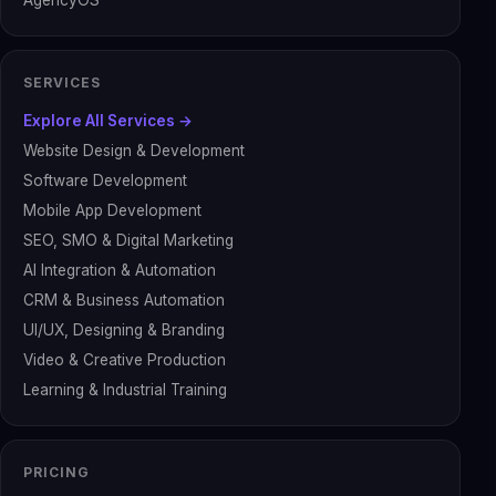
AgencyOS
SERVICES
Explore All Services →
Website Design & Development
Software Development
Mobile App Development
SEO, SMO & Digital Marketing
AI Integration & Automation
CRM & Business Automation
UI/UX, Designing & Branding
Video & Creative Production
Learning & Industrial Training
PRICING