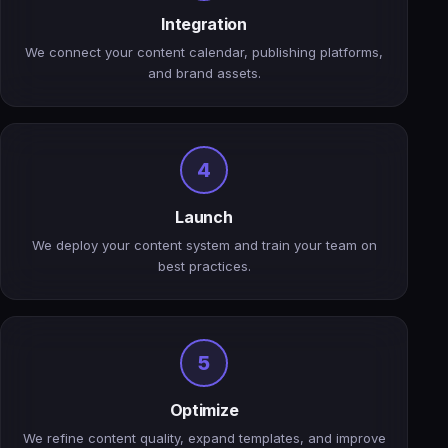
Integration
We connect your content calendar, publishing platforms,
and brand assets.
4
Launch
We deploy your content system and train your team on
best practices.
5
Optimize
We refine content quality, expand templates, and improve