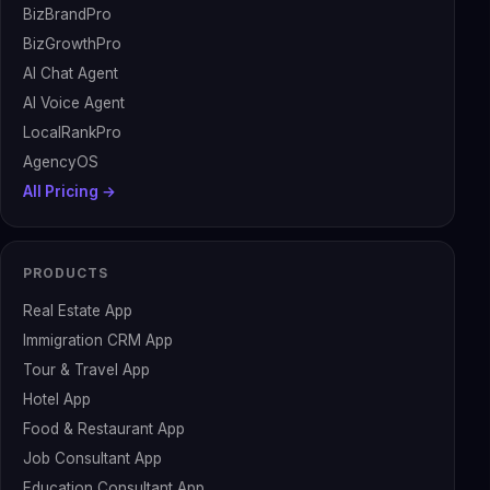
BizBrandPro
BizGrowthPro
AI Chat Agent
AI Voice Agent
LocalRankPro
AgencyOS
All Pricing →
PRODUCTS
Real Estate App
Immigration CRM App
Tour & Travel App
Hotel App
Food & Restaurant App
Job Consultant App
Education Consultant App