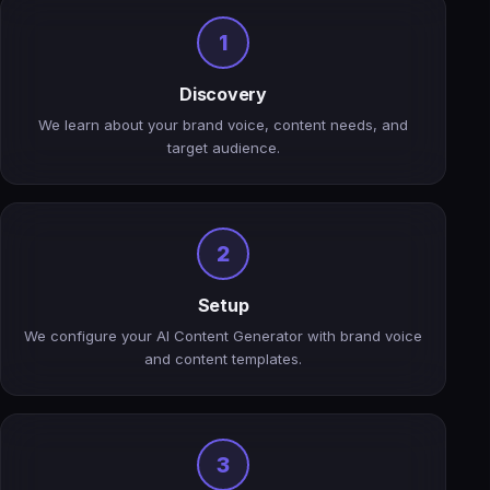
1
Discovery
We learn about your brand voice, content needs, and
target audience.
2
Setup
We configure your AI Content Generator with brand voice
and content templates.
3