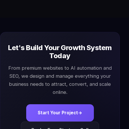
Let's Build Your Growth System
Today
From premium websites to AI automation and
SEO, we design and manage everything your
business needs to attract, convert, and scale
online.
Start Your Project
→