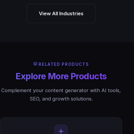
View All Industries
RELATED PRODUCTS
Explore More Products
Complement your content generator with AI tools,
SEO, and growth solutions.