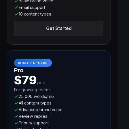
Basic brand voice
Email support
10 content types
Get Started
MOST POPULAR
Pro
$79
/mo
For growing teams.
25,000 words/mo
All content types
Advanced brand voice
Review replies
Priority support