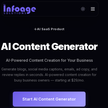
AI SaaS Product
AI Content Generator
AI-Powered Content Creation for Your Business
Generate blogs, social media captions, emails, ad copy, and
review replies in seconds. AI-powered content creation for
busy business owners — starting at $29/mo.
Start AI Content Generator