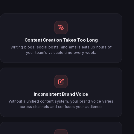
Content Creation Takes Too Long
Writing blogs, social posts, and emails eats up hours of
your team's valuable time every week.
Inconsistent Brand Voice
Without a unified content system, your brand voice varies
across channels and confuses your audience.