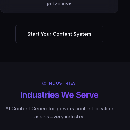
performance.
Start Your Content System
INDUSTRIES
Industries We Serve
AI Content Generator powers content creation
across every industry.