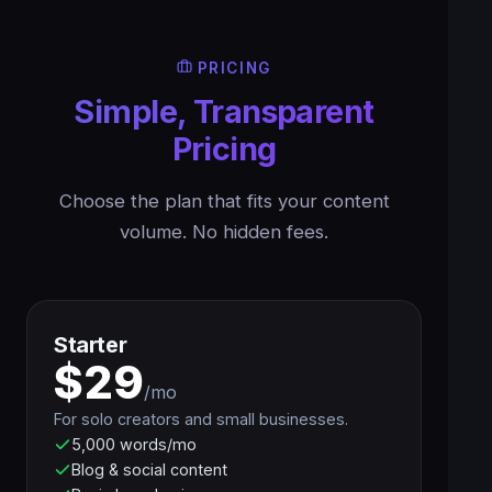
PRICING
Simple, Transparent
Pricing
Choose the plan that fits your content
volume. No hidden fees.
Starter
$29
/mo
For solo creators and small businesses.
5,000 words/mo
Blog & social content