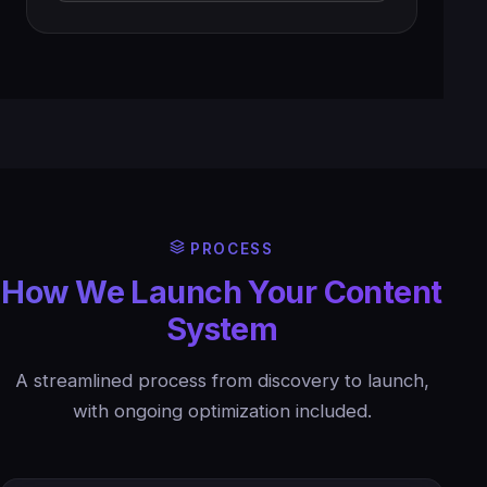
PROCESS
How We Launch Your Content
System
A streamlined process from discovery to launch,
with ongoing optimization included.