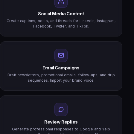
Social Media Content
Create captions, posts, and threads for LinkedIn, Instagram,
Facebook, Twitter, and TikTok.
Email Campaigns
Draft newsletters, promotional emails, follow-ups, and drip
sequences. Import your brand voice.
Review Replies
Generate professional responses to Google and Yelp