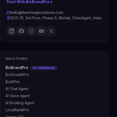
Start With BizBrandPro
→
hello@theinfoagesolutions.com
SCO-31, 3rd Floor, Phase-5, Mohali, Chandigarh, India
SOLUTIONS
BizBrandPro
RECOMMENDED
BizGrowthPro
BizAiPro
AI Chat Agent
AI Voice Agent
AI Booking Agent
LocalRankPro