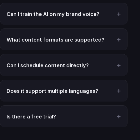
Can I train the AI on my brand voice?
What content formats are supported?
Can I schedule content directly?
Does it support multiple languages?
Is there a free trial?