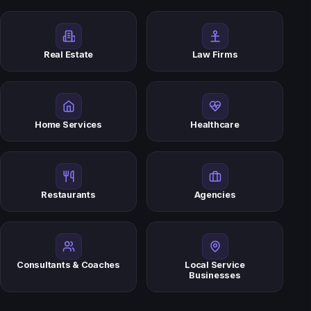
Real Estate
Law Firms
Home Services
Healthcare
Restaurants
Agencies
Consultants & Coaches
Local Service
Businesses