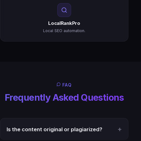
LocalRankPro
Local SEO automation.
FAQ
Frequently Asked Questions
Is the content original or plagiarized?