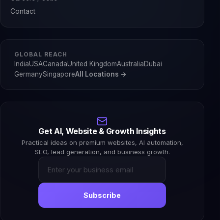
Contact
GLOBAL REACH
India
USA
Canada
United Kingdom
Australia
Dubai
Germany
Singapore
All Locations →
Get AI, Website & Growth Insights
Practical ideas on premium websites, AI automation,
SEO, lead generation, and business growth.
Subscribe