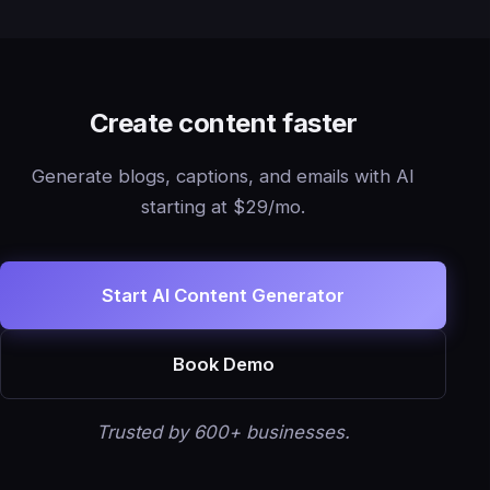
Create content faster
Generate blogs, captions, and emails with AI
starting at $29/mo.
Start AI Content Generator
Book Demo
Trusted by 600+ businesses.