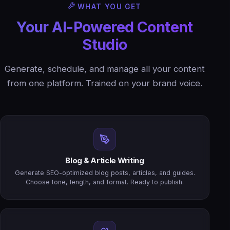
WHAT YOU GET
Your AI-Powered Content
Studio
Generate, schedule, and manage all your content
from one platform. Trained on your brand voice.
Blog & Article Writing
Generate SEO-optimized blog posts, articles, and guides.
Choose tone, length, and format. Ready to publish.