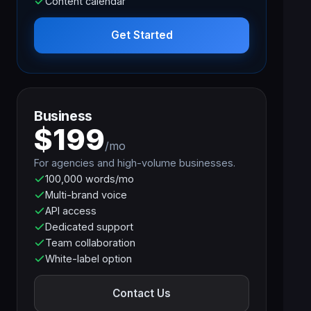
Content calendar
Get Started
Business
$199
/mo
For agencies and high-volume businesses.
100,000 words/mo
Multi-brand voice
API access
Dedicated support
Team collaboration
White-label option
Contact Us