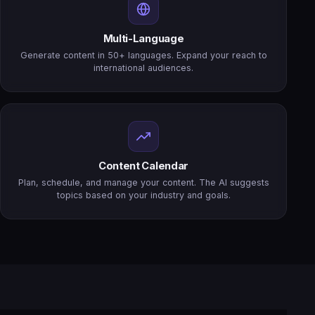
Multi-Language
Generate content in 50+ languages. Expand your reach to
international audiences.
Content Calendar
Plan, schedule, and manage your content. The AI suggests
topics based on your industry and goals.