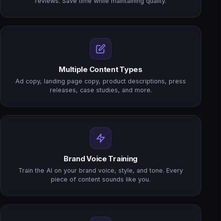
reviews. Save time while maintaining quality.
Multiple Content Types
Ad copy, landing page copy, product descriptions, press
releases, case studies, and more.
Brand Voice Training
Train the AI on your brand voice, style, and tone. Every
piece of content sounds like you.