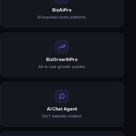
BizAiPro
AI business tools platform.
BizGrowthPro
All-in-one growth system.
AI Chat Agent
24/7 website chatbot.