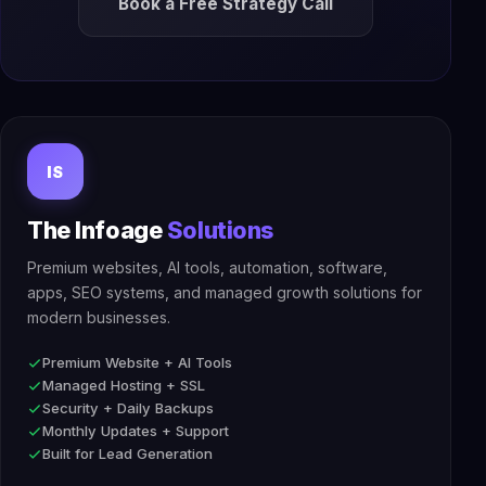
Book a Free Strategy Call
IS
The Infoage
Solutions
Premium websites, AI tools, automation, software,
apps, SEO systems, and managed growth solutions for
modern businesses.
Premium Website + AI Tools
Managed Hosting + SSL
Security + Daily Backups
Monthly Updates + Support
Built for Lead Generation