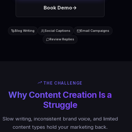
Book Demo
→
Blog Writing
Social Captions
Email Campaigns
Review Replies
THE CHALLENGE
Why Content Creation Is a
Struggle
Slow writing, inconsistent brand voice, and limited
content types hold your marketing back.