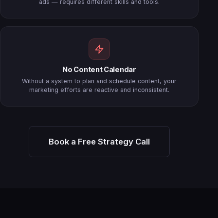
ads — requires different skills and tools.
No Content Calendar
Without a system to plan and schedule content, your
marketing efforts are reactive and inconsistent.
Book a Free Strategy Call