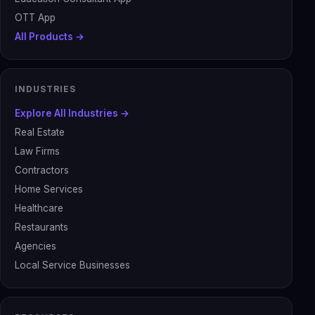
OTT App
All Products →
INDUSTRIES
Explore All Industries →
Real Estate
Law Firms
Contractors
Home Services
Healthcare
Restaurants
Agencies
Local Service Businesses