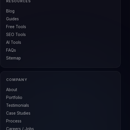
RESOURCES
Blog
Guides
Free Tools
SEO Tools
AI Tools
FAQs
Sitemap
COMPANY
About
Portfolio
Testimonials
Case Studies
Process
Careers / Jobs