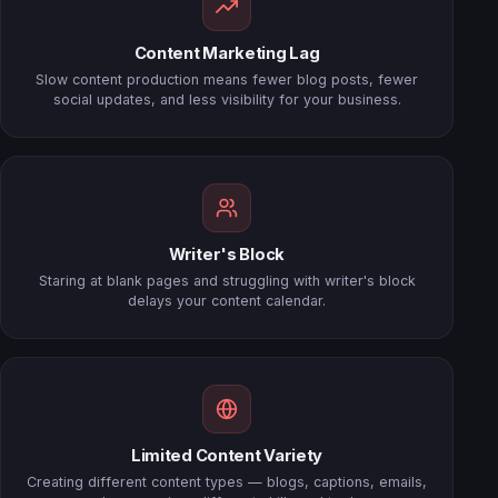
Content Marketing Lag
Slow content production means fewer blog posts, fewer
social updates, and less visibility for your business.
Writer's Block
Staring at blank pages and struggling with writer's block
delays your content calendar.
Limited Content Variety
Creating different content types — blogs, captions, emails,