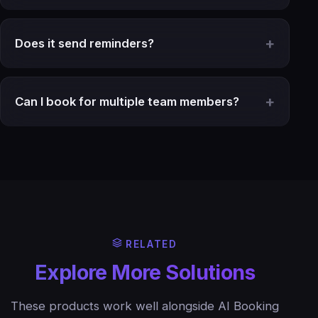
Does it send reminders?
Can I book for multiple team members?
RELATED
Explore More Solutions
These products work well alongside AI Booking