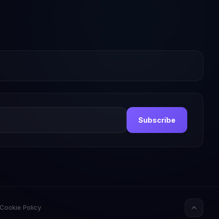
Subscribe
Cookie Policy