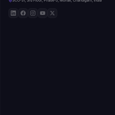
SCO-31, 3rd Floor, Phase-5, Mohali, Chandigarh, India