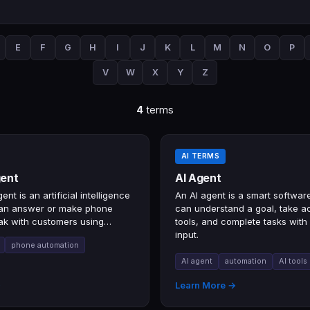
E
F
G
H
I
J
K
L
M
N
O
P
V
W
X
Y
Z
4
terms
AI TERMS
gent
AI Agent
ent is an artificial intelligence
An AI agent is a smart softwar
can answer or make phone
can understand a goal, take ac
ak with customers using
tools, and complete tasks with
rsation.
input.
phone automation
AI agent
automation
AI tools
→
Learn More →