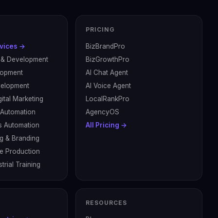
PRICING
rvices →
BizBrandPro
 & Development
BizGrowthPro
lopment
AI Chat Agent
velopment
AI Voice Agent
ital Marketing
LocalRankPro
& Automation
AgencyOS
s Automation
All Pricing →
g & Branding
ve Production
trial Training
RESOURCES