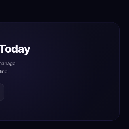
 Today
 manage
ine.