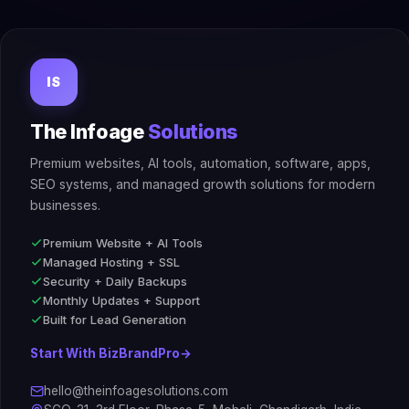
IS
The Infoage
Solutions
Premium websites, AI tools, automation, software, apps,
SEO systems, and managed growth solutions for modern
businesses.
Premium Website + AI Tools
Managed Hosting + SSL
Security + Daily Backups
Monthly Updates + Support
Built for Lead Generation
Start With BizBrandPro
→
hello@theinfoagesolutions.com