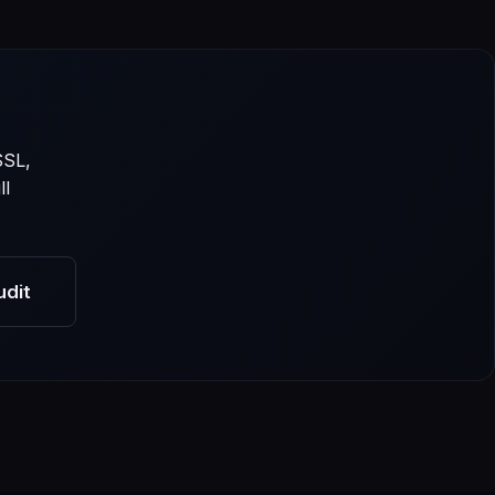
SSL,
ll
udit