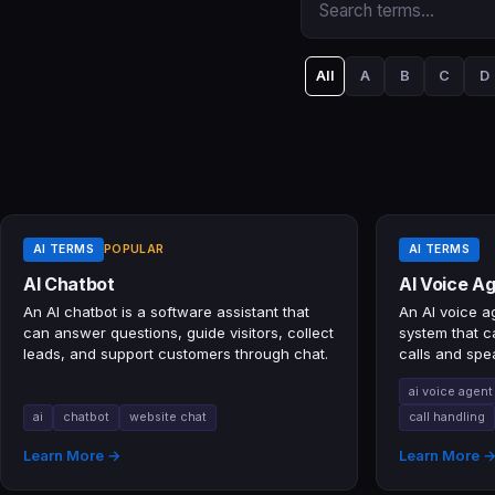
All
A
B
C
D
AI TERMS
POPULAR
AI TERMS
AI Chatbot
AI Voice A
An AI chatbot is a software assistant that
An AI voice ag
can answer questions, guide visitors, collect
system that 
leads, and support customers through chat.
calls and spe
natural conve
ai voice agent
ai
chatbot
website chat
call handling
Learn More →
Learn More 