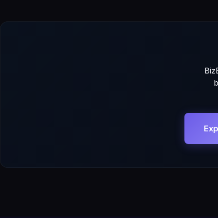
Biz
b
Exp