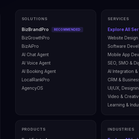
SOLUTIONS
SERVICES
BizBrandPro
Explore All Se
RECOMMENDED
BizGrowthPro
Website Design
BizAiPro
Software Deve
AI Chat Agent
Mobile App De
AI Voice Agent
SEO, SMO & Dig
AI Booking Agent
AI Integration 
LocalRankPro
CRM & Busines
AgencyOS
UI/UX, Designin
Video & Creati
Learning & Indus
PRODUCTS
INDUSTRIES