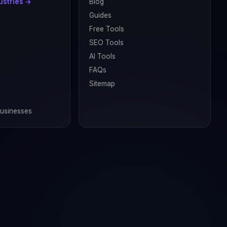
dustries →
Blog
Guides
Free Tools
SEO Tools
AI Tools
FAQs
Sitemap
Businesses