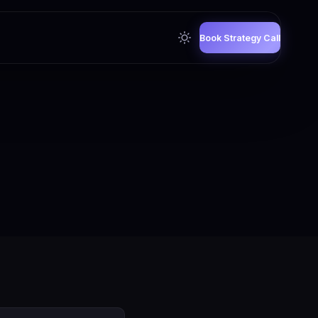
Book Strategy Call