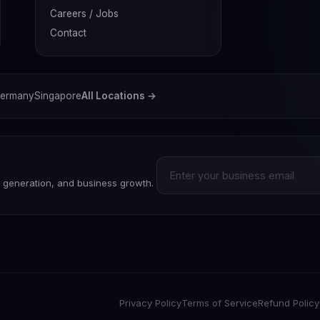
Careers / Jobs
Contact
ermany
Singapore
All Locations →
d generation, and business growth.
Privacy Policy
Terms of Service
Refund Policy