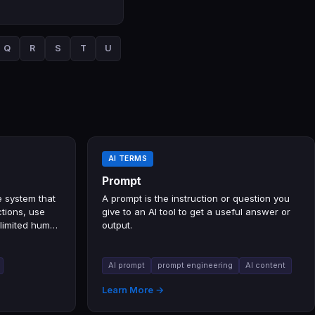
Q
R
S
T
U
AI TERMS
Prompt
e system that
A prompt is the instruction or question you
tions, use
give to an AI tool to get a useful answer or
 limited human
output.
AI prompt
prompt engineering
AI content
Learn More →