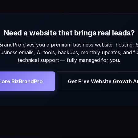
Need a website that brings real leads?
BrandPro gives you a premium business website, hosting, 
usiness emails, AI tools, backups, monthly updates, and fu
technical support — fully managed for you.
lore BizBrandPro
Get Free Website Growth A