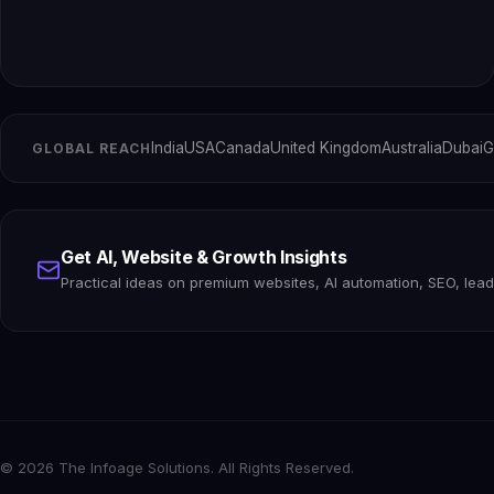
India
USA
Canada
United Kingdom
Australia
Dubai
G
GLOBAL REACH
Get AI, Website & Growth Insights
Practical ideas on premium websites, AI automation, SEO, lea
© 2026 The Infoage Solutions. All Rights Reserved.