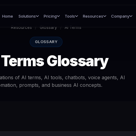
Home
Solutions
Pricing
Tools
Resources
Company
Resources
/
Glossary
/
AI Terms
GLOSSARY
 Terms Glossary
tions of AI terms, AI tools, chatbots, voice agents, AI
mation, prompts, and business AI concepts.