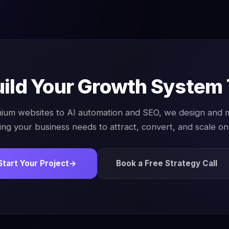
uild Your Growth System
ium websites to AI automation and SEO, we design and
ing your business needs to attract, convert, and scale onl
Start Your Project
→
Book a Free Strategy Call