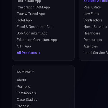
Real Estate App
Explore All In
Immigration CRM App
Real Estate
Tour & Travel App
Law Firms
Hotel App
Contractors
Food & Restaurant App
Home Services
Job Consultant App
Healthcare
Education Consultant App
Restaurants
OTT App
Agencies
All Products →
Local Service 
COMPANY
About
Portfolio
Testimonials
Case Studies
Process