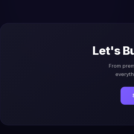
Let's B
From prem
everyth