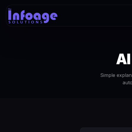
AI
Simple explana
auto