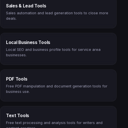
Sales & Lead Tools
Sales automation and lead generation tools to close more
deals.
Local Business Tools
Local SEO and business profile tools for service area
businesses.
PDF Tools
Free PDF manipulation and document generation tools for
business use.
Text Tools
Free text processing and analysis tools for writers and