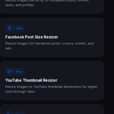
Resize images perfectly for Instagram posts, stories,
reels, and profiles.
Free
Facebook Post Size Resizer
Resize images for Facebook posts, covers, events, and
ads.
Free
YouTube Thumbnail Resizer
Resize images to YouTube thumbnail dimensions for higher
click-through rates.