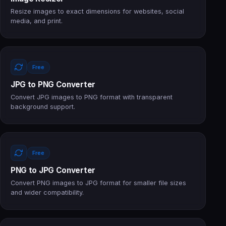
Resize images to exact dimensions for websites, social
media, and print.
Free
JPG to PNG Converter
Convert JPG images to PNG format with transparent
background support.
Free
PNG to JPG Converter
Convert PNG images to JPG format for smaller file sizes
and wider compatibility.