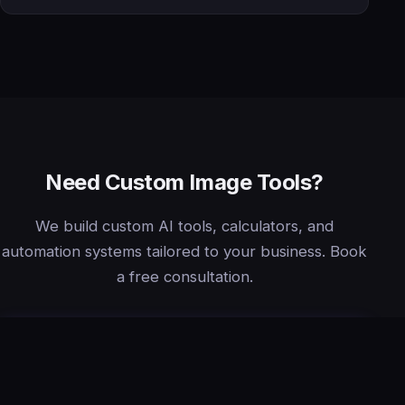
Need Custom Image Tools?
We build custom AI tools, calculators, and
automation systems tailored to your business. Book
a free consultation.
Book Free Consultation