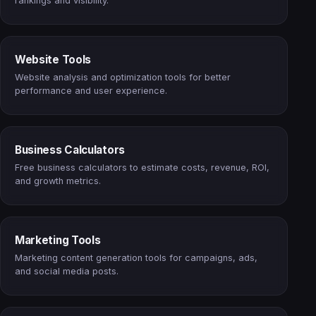
rankings and visibility.
Website Tools
Website analysis and optimization tools for better
performance and user experience.
Business Calculators
Free business calculators to estimate costs, revenue, ROI,
and growth metrics.
Marketing Tools
Marketing content generation tools for campaigns, ads,
and social media posts.