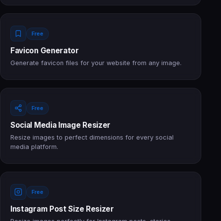
Free
Favicon Generator
Generate favicon files for your website from any image.
Free
Social Media Image Resizer
Resize images to perfect dimensions for every social
media platform.
Free
Instagram Post Size Resizer