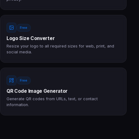
Free
Logo Size Converter
Resize your logo to all required sizes for web, print, and
social media.
Free
QR Code Image Generator
Generate QR codes from URLs, text, or contact
information.