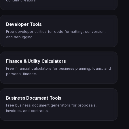
content creators.
Developer Tools
Free developer utilities for code formatting, conversion,
and debugging.
Finance & Utility Calculators
Free financial calculators for business planning, loans, and
personal finance.
Business Document Tools
Free business document generators for proposals,
invoices, and contracts.