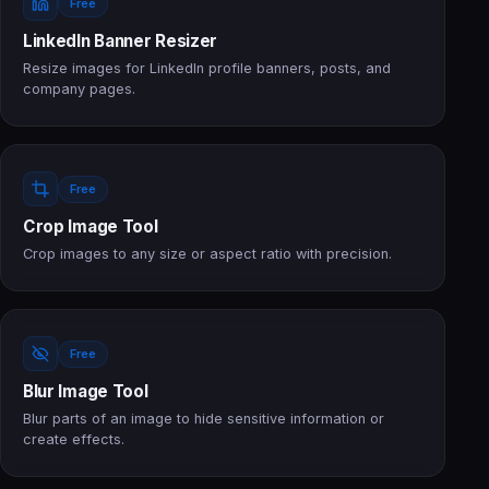
Free
LinkedIn Banner Resizer
Resize images for LinkedIn profile banners, posts, and
company pages.
Free
Crop Image Tool
Crop images to any size or aspect ratio with precision.
Free
Blur Image Tool
Blur parts of an image to hide sensitive information or
create effects.