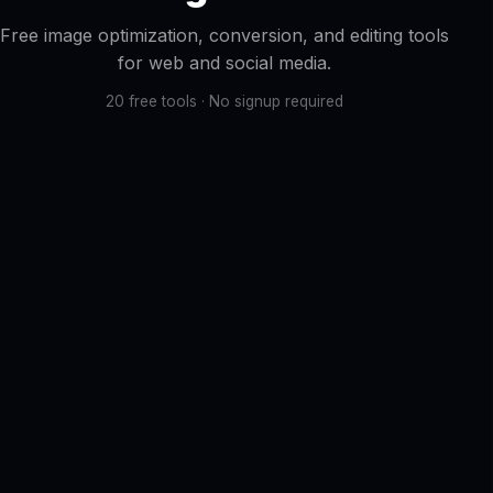
Free image optimization, conversion, and editing tools
for web and social media.
20 free tools · No signup required