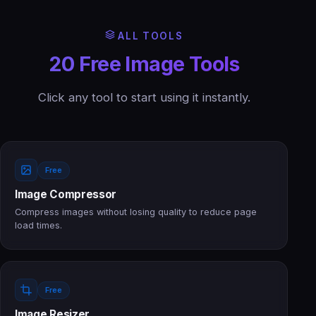
ALL TOOLS
20 Free Image Tools
Click any tool to start using it instantly.
Free
Image Compressor
Compress images without losing quality to reduce page
load times.
Free
Image Resizer