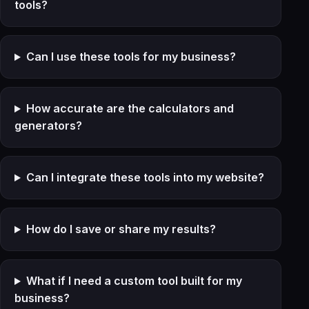
tools?
Can I use these tools for my business?
How accurate are the calculators and
generators?
Can I integrate these tools into my website?
How do I save or share my results?
What if I need a custom tool built for my
business?