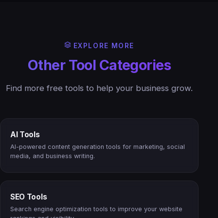
EXPLORE MORE
Other Tool Categories
Find more free tools to help your business grow.
AI Tools
AI-powered content generation tools for marketing, social
media, and business writing.
SEO Tools
Search engine optimization tools to improve your website