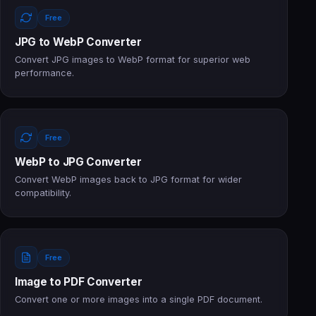
Free
JPG to WebP Converter
Convert JPG images to WebP format for superior web
performance.
Free
WebP to JPG Converter
Convert WebP images back to JPG format for wider
compatibility.
Free
Image to PDF Converter
Convert one or more images into a single PDF document.