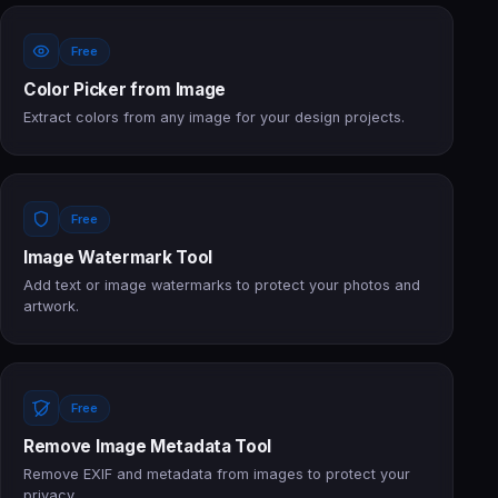
Free
Color Picker from Image
Extract colors from any image for your design projects.
Free
Image Watermark Tool
Add text or image watermarks to protect your photos and
artwork.
Free
Remove Image Metadata Tool
Remove EXIF and metadata from images to protect your
privacy.