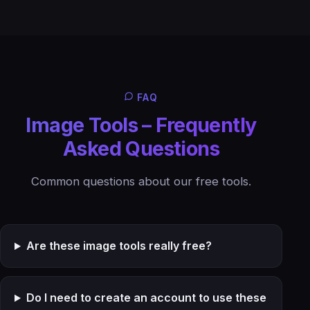
FAQ
Image Tools – Frequently
Asked Questions
Common questions about our free tools.
Are these image tools really free?
Do I need to create an account to use these