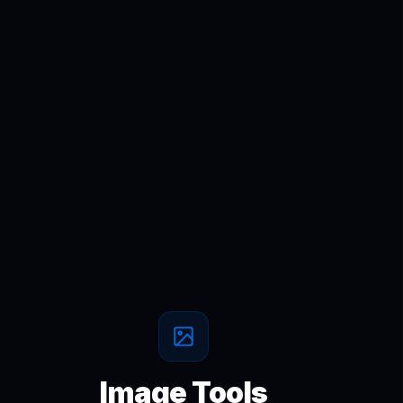
Image Tools