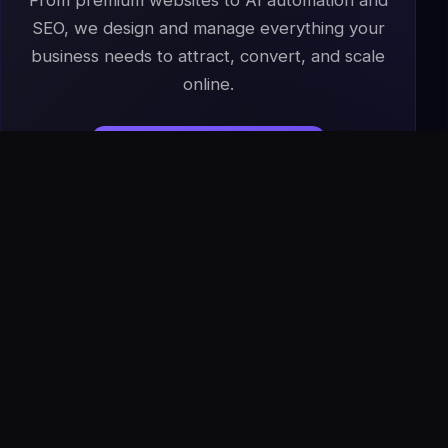
From premium websites to AI automation and
SEO, we design and manage everything your
business needs to attract, convert, and scale
online.
Start Your Project
→
Book a Free Strategy Call
IS
The Infoage
Solutions