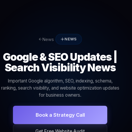
News
NEWS
Google & SEO Updates |
Search Visibility News
Important Google algorithm, SEO, indexing, schema,
ranking, search visibility, and website optimization updates
for business owners.
Book a Strategy Call
Get Free Website Audit