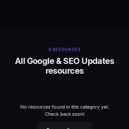
0 RESOURCES
All Google & SEO Updates
resources
No resources found in this category yet.
Check back soon!