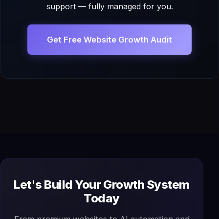
support — fully managed for you.
Get Free Website Growth Audit
Let's Build Your Growth System
Today