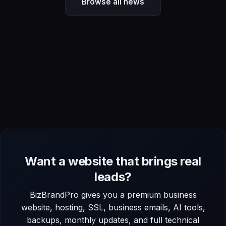
Browse all news
Want a website that brings real
leads?
BizBrandPro gives you a premium business
website, hosting, SSL, business emails, AI tools,
backups, monthly updates, and full technical