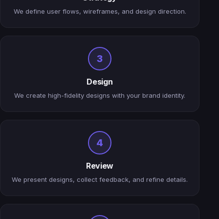
We define user flows, wireframes, and design direction.
3
Design
We create high-fidelity designs with your brand identity.
4
Review
We present designs, collect feedback, and refine details.