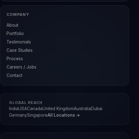
COMPANY
About
Portfolio
Testimonials
Case Studies
Process
Careers / Jobs
Contact
GLOBAL REACH
India
USA
Canada
United Kingdom
Australia
Dubai
Germany
Singapore
All Locations →