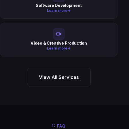
Software Development
Learn more
→
Video & Creative Production
Learn more
→
View All Services
FAQ