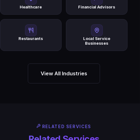
Healthcare
Financial Advisors
Restaurants
Local Service
Businesses
View All Industries
RELATED SERVICES
Related Services