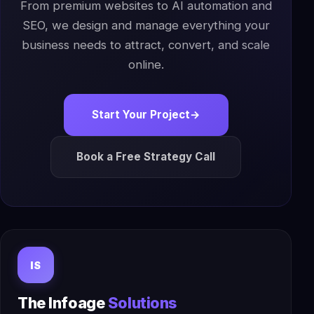
From premium websites to AI automation and
SEO, we design and manage everything your
business needs to attract, convert, and scale
online.
Start Your Project
→
Book a Free Strategy Call
IS
The Infoage
Solutions