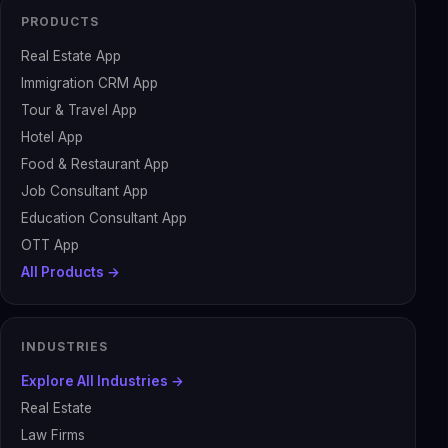
PRODUCTS
Real Estate App
Immigration CRM App
Tour & Travel App
Hotel App
Food & Restaurant App
Job Consultant App
Education Consultant App
OTT App
All Products →
INDUSTRIES
Explore All Industries →
Real Estate
Law Firms