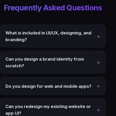
Frequently Asked Questions
What is included in UI/UX, designing, and
branding?
Can you design a brand identity from
scratch?
Do you design for web and mobile apps?
Can you redesign my existing website or
app UI?