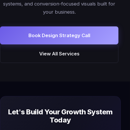
systems, and conversion-focused visuals built for
your business.
Book Design Strategy Call
View All Services
Let's Build Your Growth System
Today