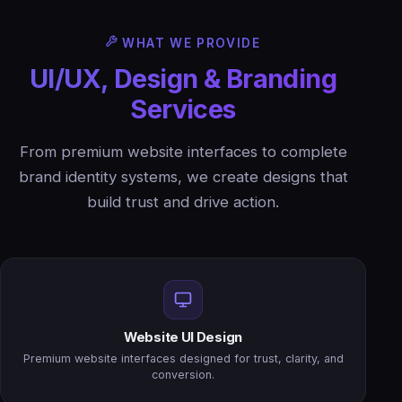
WHAT WE PROVIDE
UI/UX, Design & Branding
Services
From premium website interfaces to complete
brand identity systems, we create designs that
build trust and drive action.
Website UI Design
Premium website interfaces designed for trust, clarity, and
conversion.