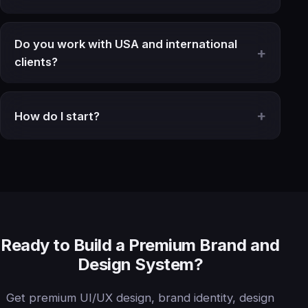
Do you work with USA and international
clients?
How do I start?
Ready to Build a Premium Brand and
Design System?
Get premium UI/UX design, brand identity, design