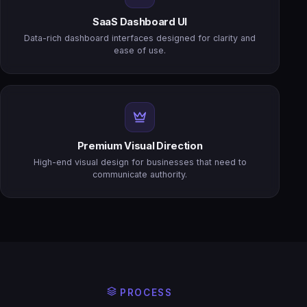
SaaS Dashboard UI
Data-rich dashboard interfaces designed for clarity and
ease of use.
Premium Visual Direction
High-end visual design for businesses that need to
communicate authority.
PROCESS