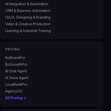
AI Integration & Automation
CRM & Business Automation
UI/UX, Designing & Branding
Video & Creative Production
Learning & Industrial Training
PRICING
BizBrandPro
BizGrowthPro
AI Chat Agent
AI Voice Agent
LocalRankPro
AgencyOS
All Pricing →