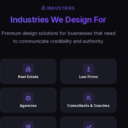
INDUSTRIES
Industries We Design For
Premium design solutions for businesses that need
to communicate credibility and authority.
Real Estate
Law Firms
Agencies
Consultants & Coaches