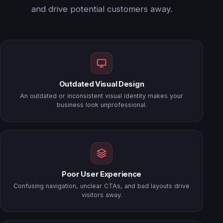
and drive potential customers away.
Outdated Visual Design
An outdated or inconsistent visual identity makes your
business look unprofessional.
Poor User Experience
Confusing navigation, unclear CTAs, and bad layouts drive
visitors away.