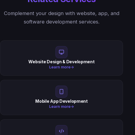
Complement your design with website, app, and
software development services.
Website Design & Development
Learn more
→
Mobile App Development
Learn more
→