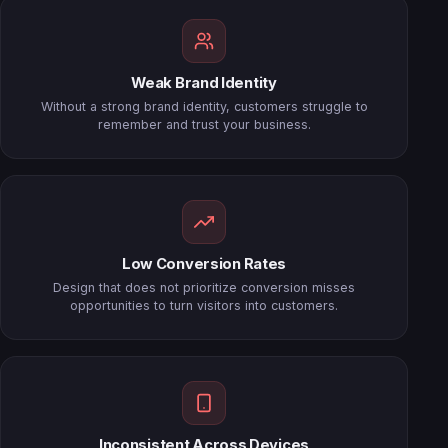
Weak Brand Identity
Without a strong brand identity, customers struggle to
remember and trust your business.
Low Conversion Rates
Design that does not prioritize conversion misses
opportunities to turn visitors into customers.
Inconsistent Across Devices