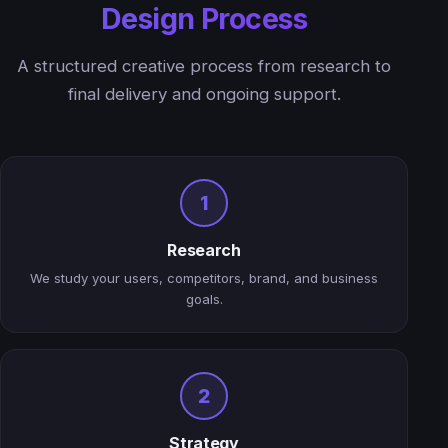
Design Process
A structured creative process from research to
final delivery and ongoing support.
1
Research
We study your users, competitors, brand, and business
goals.
2
Strategy