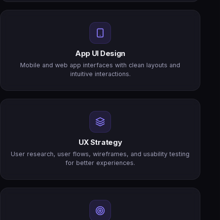
App UI Design
Mobile and web app interfaces with clean layouts and
intuitive interactions.
UX Strategy
User research, user flows, wireframes, and usability testing
for better experiences.