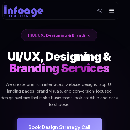
UI/UX, Designing & Branding
UI/UX, Designing &
Branding Services
We create premium interfaces, website designs, app UI,
landing pages, brand visuals, and conversion-focused
design systems that make businesses look credible and easy
to choose.
Book Design Strategy Call