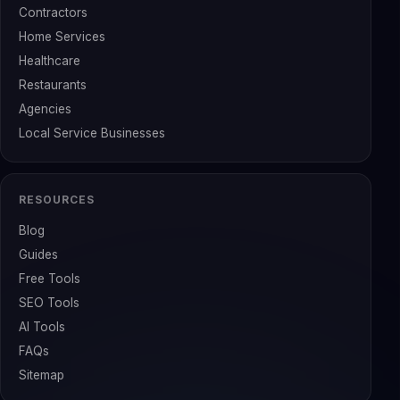
Contractors
Home Services
Healthcare
Restaurants
Agencies
Local Service Businesses
RESOURCES
Blog
Guides
Free Tools
SEO Tools
AI Tools
FAQs
Sitemap