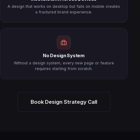
A design that works on desktop but fails on mobile creates
a fractured brand experience.
No Design System
Without a design system, every new page or feature
requires starting from scratch.
Book Design Strategy Call