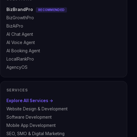
BizBrandPro
RECOMMENDED
BizGrowthPro
BizAiPro
AI Chat Agent
AI Voice Agent
AI Booking Agent
LocalRankPro
AgencyOS
SERVICES
Explore All Services →
Website Design & Development
Software Development
Mobile App Development
SEO, SMO & Digital Marketing