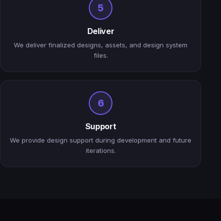
5
Deliver
We deliver finalized designs, assets, and design system
files.
6
Support
We provide design support during development and future
iterations.