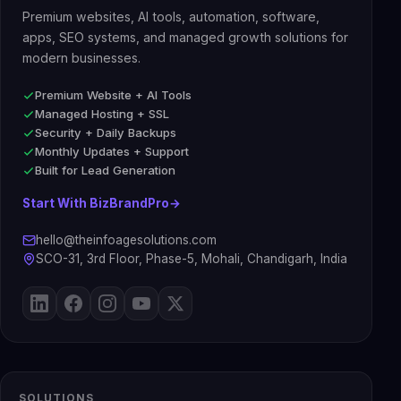
Premium websites, AI tools, automation, software,
apps, SEO systems, and managed growth solutions for
modern businesses.
Premium Website + AI Tools
Managed Hosting + SSL
Security + Daily Backups
Monthly Updates + Support
Built for Lead Generation
Start With BizBrandPro
→
hello@theinfoagesolutions.com
SCO-31, 3rd Floor, Phase-5, Mohali, Chandigarh, India
SOLUTIONS