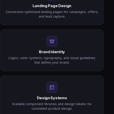
Landing Page Design
Conversion-optimized landing pages for campaigns, offers,
and lead capture.
Brand Identity
Logos, color systems, typography, and visual guidelines
that define your brand.
Design Systems
Scalable component libraries and design tokens for
consistent product design.