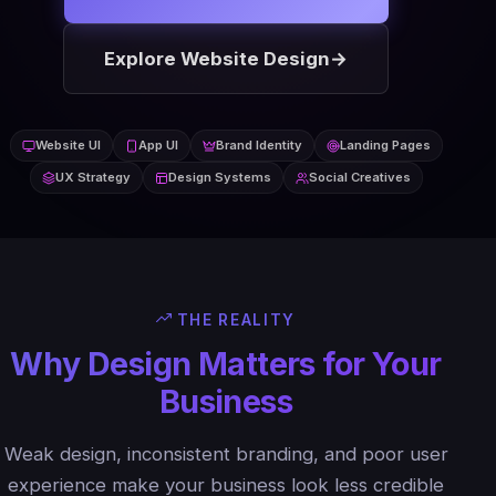
Explore Website Design
→
Website UI
App UI
Brand Identity
Landing Pages
UX Strategy
Design Systems
Social Creatives
THE REALITY
Why Design Matters for Your
Business
Weak design, inconsistent branding, and poor user
experience make your business look less credible