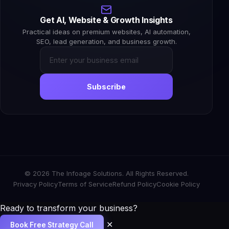
Get AI, Website & Growth Insights
Practical ideas on premium websites, AI automation,
SEO, lead generation, and business growth.
Subscribe
© 2026 The Infoage Solutions. All Rights Reserved.
Privacy Policy
Terms of Service
Refund Policy
Cookie Policy
Ready to transform your business?
✕
Book Free Strategy Call