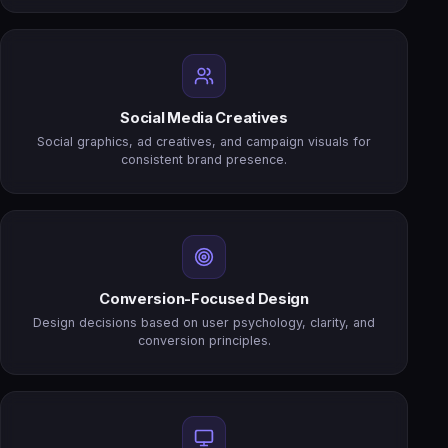
Social Media Creatives
Social graphics, ad creatives, and campaign visuals for
consistent brand presence.
Conversion-Focused Design
Design decisions based on user psychology, clarity, and
conversion principles.