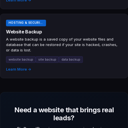
Learn More →
HOSTING & SECURITY TERMS
Website Backup
A website backup is a saved copy of your website files and
database that can be restored if your site is hacked, crashes,
or data is lost.
website backup
site backup
data backup
Learn More →
Need a website that brings real
leads?