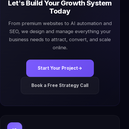
Let's Build Your Growth System
Today
From premium websites to AI automation and
SEO, we design and manage everything your
business needs to attract, convert, and scale
online.
Start Your Project
→
Book a Free Strategy Call