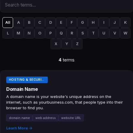
All
A
B
C
D
E
F
G
H
I
J
K
L
M
N
O
P
Q
R
S
T
U
V
W
X
Y
Z
4
terms
HOSTING & SECURITY TERMS
Domain Name
A domain name is your website's unique address on the
internet, such as yourbusiness.com, that people type into their
browser to find you.
domain name
web address
website URL
Learn More →