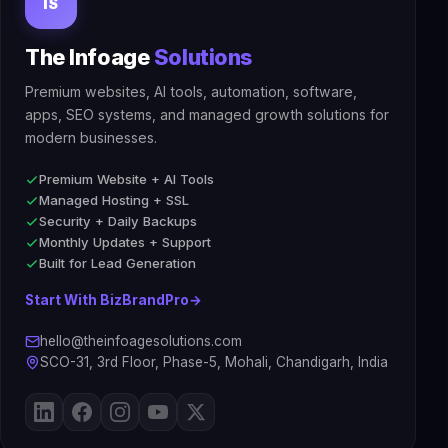
IS
The Infoage
Solutions
Premium websites, AI tools, automation, software,
apps, SEO systems, and managed growth solutions for
modern businesses.
Premium Website + AI Tools
Managed Hosting + SSL
Security + Daily Backups
Monthly Updates + Support
Built for Lead Generation
Start With BizBrandPro
→
hello@theinfoagesolutions.com
SCO-31, 3rd Floor, Phase-5, Mohali, Chandigarh, India