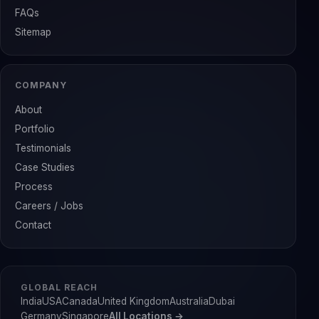
FAQs
Sitemap
COMPANY
About
Portfolio
Testimonials
Case Studies
Process
Careers / Jobs
Contact
GLOBAL REACH
India
USA
Canada
United Kingdom
Australia
Dubai
Germany
Singapore
All Locations →