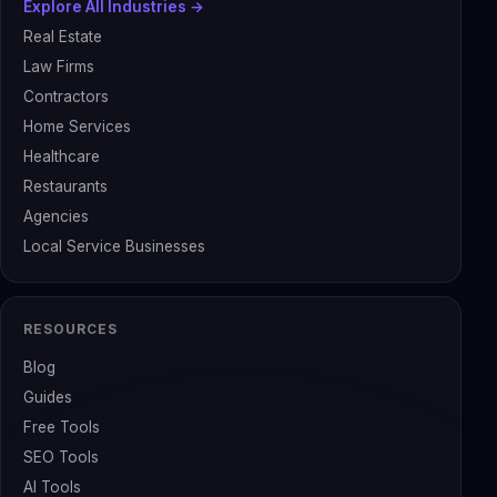
Explore All Industries →
Real Estate
Law Firms
Contractors
Home Services
Healthcare
Restaurants
Agencies
Local Service Businesses
RESOURCES
Blog
Guides
Free Tools
SEO Tools
AI Tools