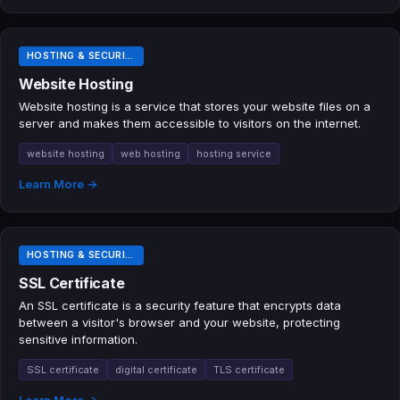
HOSTING & SECURITY TERMS
Website Hosting
Website hosting is a service that stores your website files on a
server and makes them accessible to visitors on the internet.
website hosting
web hosting
hosting service
Learn More →
HOSTING & SECURITY TERMS
SSL Certificate
An SSL certificate is a security feature that encrypts data
between a visitor's browser and your website, protecting
sensitive information.
SSL certificate
digital certificate
TLS certificate