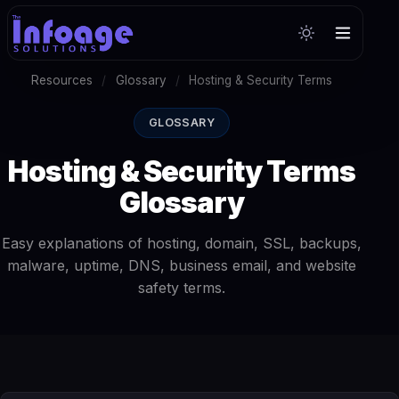
Resources
/
Glossary
/
Hosting & Security Terms
GLOSSARY
Hosting & Security Terms
Glossary
Easy explanations of hosting, domain, SSL, backups,
malware, uptime, DNS, business email, and website
safety terms.