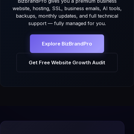
BizBrandPro gives you a premium business
website, hosting, SSL, business emails, AI tools,
backups, monthly updates, and full technical
support — fully managed for you.
Explore BizBrandPro
Get Free Website Growth Audit