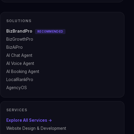
SOLUTIONS
BizBrandPro
RECOMMENDED
BizGrowthPro
BizAiPro
AI Chat Agent
AI Voice Agent
AI Booking Agent
LocalRankPro
AgencyOS
SERVICES
Explore All Services →
Website Design & Development