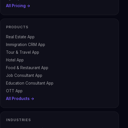
All Pricing →
PRODUCTS
Real Estate App
Immigration CRM App
Tour & Travel App
Hotel App
Food & Restaurant App
Job Consultant App
Education Consultant App
OTT App
All Products →
INDUSTRIES