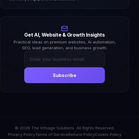
Get AI, Website & Growth Insights
Practical ideas on premium websites, AI automation,
SEO, lead generation, and business growth.
Subscribe
© 2026 The Infoage Solutions. All Rights Reserved.
Privacy Policy
Terms of Service
Refund Policy
Cookie Policy