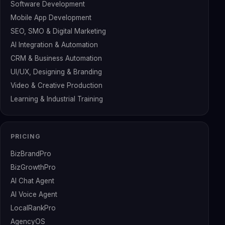
Software Development
Mobile App Development
SEO, SMO & Digital Marketing
AI Integration & Automation
CRM & Business Automation
UI/UX, Designing & Branding
Video & Creative Production
Learning & Industrial Training
PRICING
BizBrandPro
BizGrowthPro
AI Chat Agent
AI Voice Agent
LocalRankPro
AgencyOS