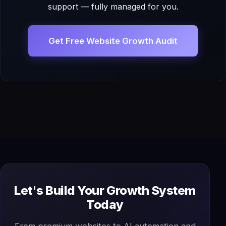
support — fully managed for you.
Get Free Website Growth Audit
Let's Build Your Growth System
Today