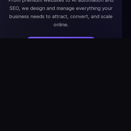
From premium websites to AI automation and
SEO, we design and manage everything your
business needs to attract, convert, and scale
online.
Start Your Project
→
Book a Free Strategy Call
IS
The Infoage
Solutions