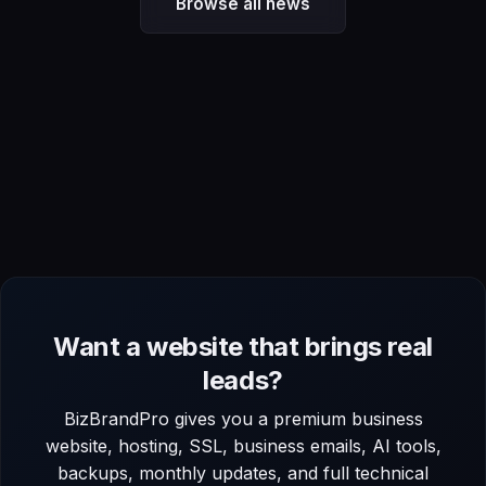
Browse all news
Want a website that brings real
leads?
BizBrandPro gives you a premium business
website, hosting, SSL, business emails, AI tools,
backups, monthly updates, and full technical