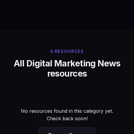
0 RESOURCES
All Digital Marketing News
resources
No resources found in this category yet.
Check back soon!