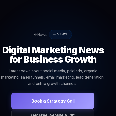
News
NEWS
Digital Marketing News
for Business Growth
Latest news about social media, paid ads, organic
marketing, sales funnels, email marketing, lead generation,
and online growth channels.
Book a Strategy Call
Get Free Website Audit