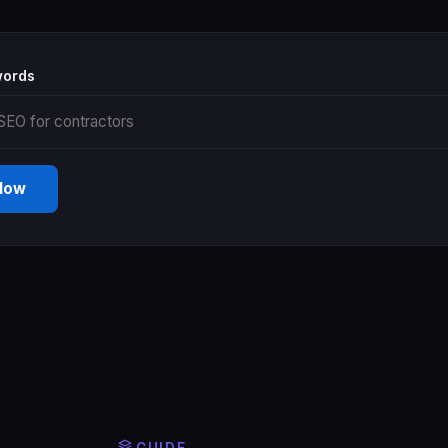
words
 Now