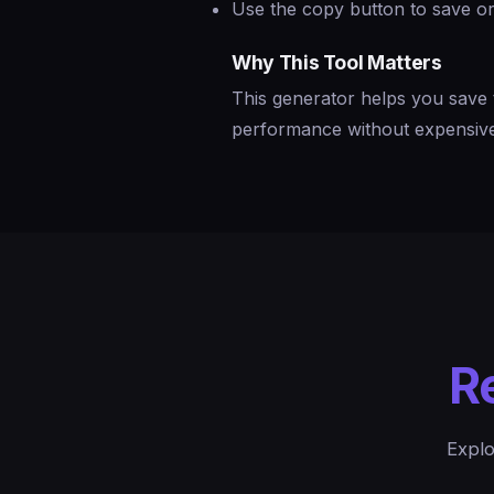
Use the copy button to save or
Why This Tool Matters
This generator helps you save 
performance without expensive 
R
Explo