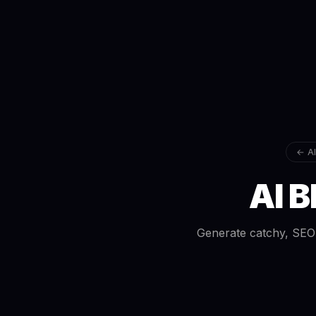
← AI
AI B
Generate catchy, SEO-o