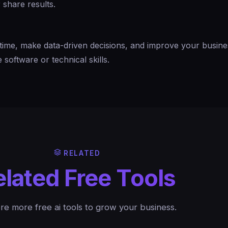
 share results.
time, make data-driven decisions, and improve your busine
software or technical skills.
RELATED
elated Free Tools
re more free ai tools to grow your business.