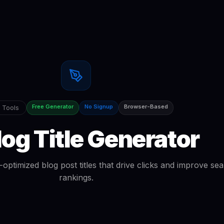
Free Generator
No Signup
Browser-Based
 Tools
log Title Generator
ptimized blog post titles that drive clicks and improve se
rankings.