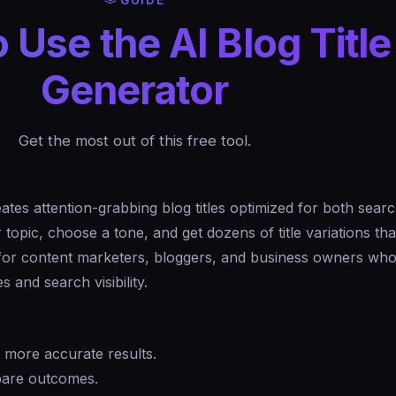
GUIDE
 Use the AI Blog Title
Generator
Get the most out of this free tool.
ates attention-grabbing blog titles optimized for both sear
opic, choose a tone, and get dozens of title variations tha
 for content marketers, bloggers, and business owners who
s and search visibility.
r more accurate results.
mpare outcomes.