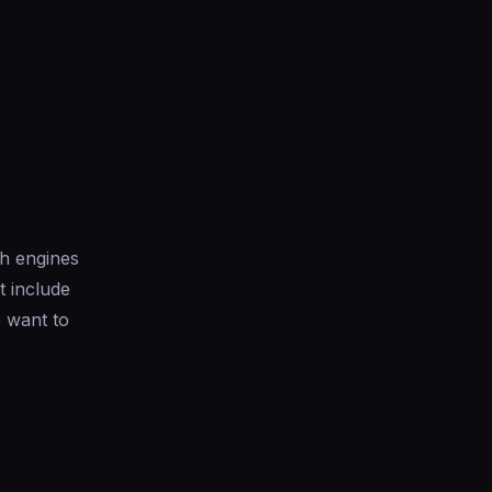
ch engines
t include
 want to