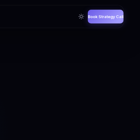
Book Strategy Call