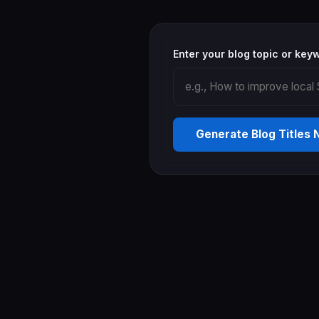
Enter your blog topic or key
Generate Blog Titles