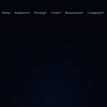
Home
Solutions
Pricing
Tools
Resources
Company