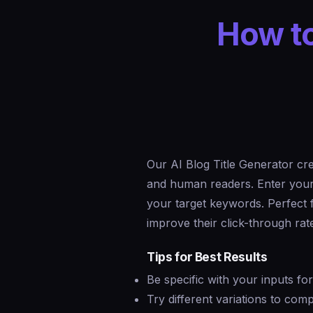
How to
Our AI Blog Title Generator cre
and human readers. Enter your t
your target keywords. Perfect
improve their click-through rate
Tips for Best Results
Be specific with your inputs fo
Try different variations to co