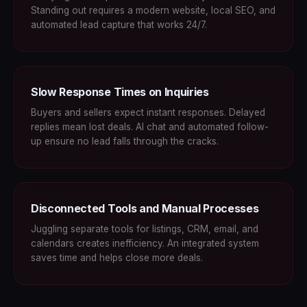
Standing out requires a modern website, local SEO, and
automated lead capture that works 24/7.
Slow Response Times on Inquiries
Buyers and sellers expect instant responses. Delayed
replies mean lost deals. AI chat and automated follow-
up ensure no lead falls through the cracks.
Disconnected Tools and Manual Processes
Juggling separate tools for listings, CRM, email, and
calendars creates inefficiency. An integrated system
saves time and helps close more deals.