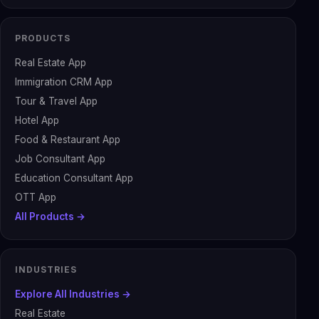
PRODUCTS
Real Estate App
Immigration CRM App
Tour & Travel App
Hotel App
Food & Restaurant App
Job Consultant App
Education Consultant App
OTT App
All Products →
INDUSTRIES
Explore All Industries →
Real Estate