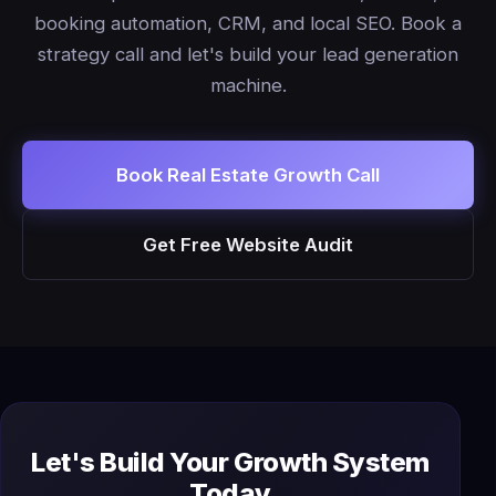
booking automation, CRM, and local SEO. Book a
strategy call and let's build your lead generation
machine.
Book Real Estate Growth Call
Get Free Website Audit
Let's Build Your Growth System
Today