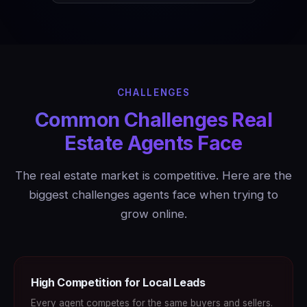
CHALLENGES
Common Challenges Real
Estate Agents Face
The real estate market is competitive. Here are the
biggest challenges agents face when trying to
grow online.
High Competition for Local Leads
Every agent competes for the same buyers and sellers.