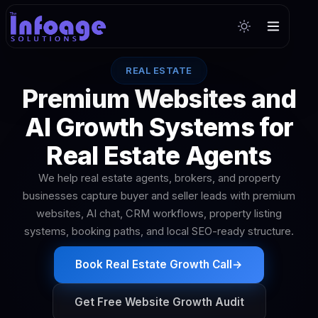
REAL ESTATE
Premium Websites and
AI Growth Systems for
Real Estate Agents
We help real estate agents, brokers, and property
businesses capture buyer and seller leads with premium
websites, AI chat, CRM workflows, property listing
systems, booking paths, and local SEO-ready structure.
Book Real Estate Growth Call
→
Get Free Website Growth Audit