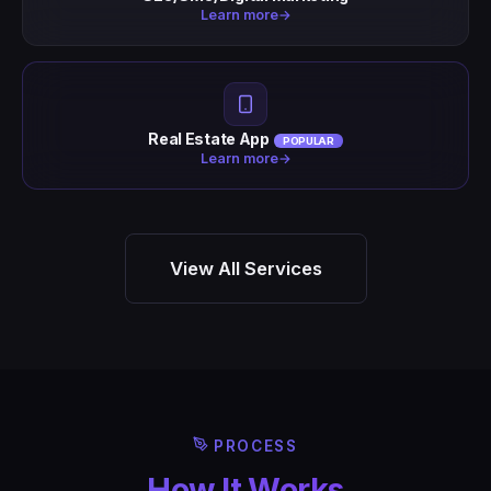
Learn more
→
Real Estate App
POPULAR
Learn more
→
View All Services
PROCESS
How It Works