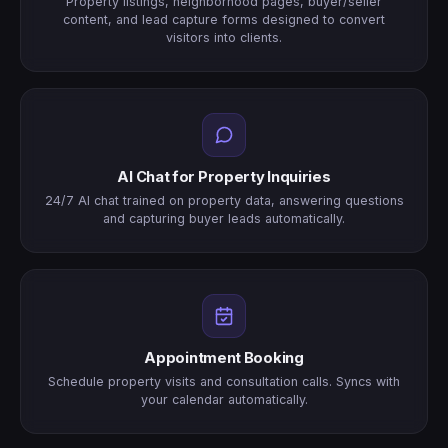
Property listings, neighborhood pages, buyer/seller
content, and lead capture forms designed to convert
visitors into clients.
AI Chat for Property Inquiries
24/7 AI chat trained on property data, answering questions
and capturing buyer leads automatically.
Appointment Booking
Schedule property visits and consultation calls. Syncs with
your calendar automatically.