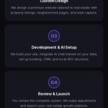
Custom Design
We design a premium website tailored to real estate with
property listings, neighborhood pages, and lead capture.
03
Development & AI Setup
We build your site, integrate AI chat trained on your data,
set up booking, CRM, and local SEO structure.
04
Review & Launch
You review the complete system. We make adjustments
and launch your real estate growth platform.