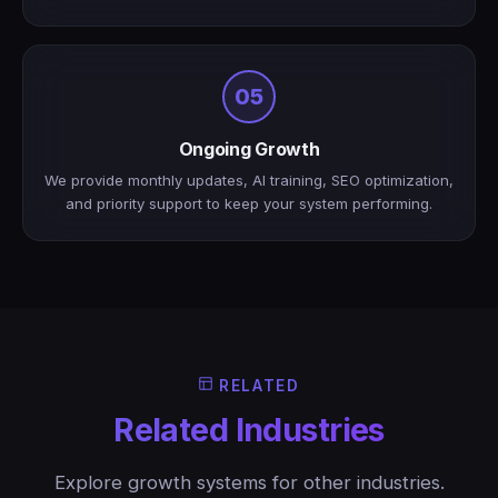
05
Ongoing Growth
We provide monthly updates, AI training, SEO optimization,
and priority support to keep your system performing.
RELATED
Related Industries
Explore growth systems for other industries.