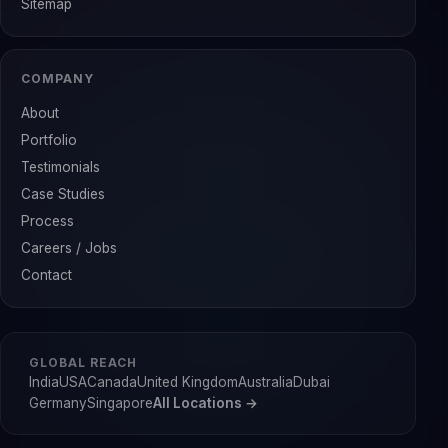
Sitemap
COMPANY
About
Portfolio
Testimonials
Case Studies
Process
Careers / Jobs
Contact
GLOBAL REACH
India
USA
Canada
United Kingdom
Australia
Dubai
Germany
Singapore
All Locations →