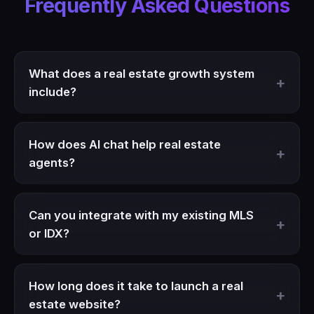
Frequently Asked Questions
What does a real estate growth system
include?
How does AI chat help real estate
agents?
Can you integrate with my existing MLS
or IDX?
How long does it take to launch a real
estate website?