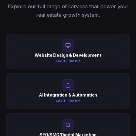
Explore our full range of services that power your
real estate growth system.
Website Design & Development
Learn more
→
AI Integration & Automation
Learn more
→
SEO/SMO/Digital Marketing