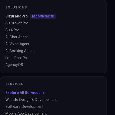
SOLUTIONS
BizBrandPro
RECOMMENDED
BizGrowthPro
BizAiPro
AI Chat Agent
AI Voice Agent
AI Booking Agent
LocalRankPro
AgencyOS
SERVICES
Explore All Services →
Website Design & Development
Software Development
Mobile App Development