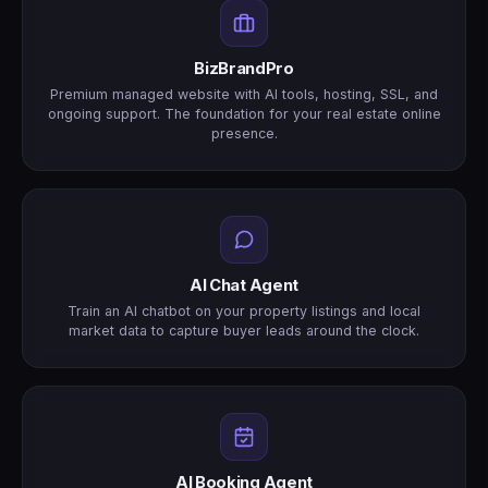
BizBrandPro
Premium managed website with AI tools, hosting, SSL, and
ongoing support. The foundation for your real estate online
presence.
AI Chat Agent
Train an AI chatbot on your property listings and local
market data to capture buyer leads around the clock.
AI Booking Agent