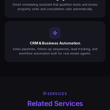
Smart scheduling assistant that qualifies leads and books
property visits and consultation calls automatically.
CRM & Business Automation
Sales pipelines, follow-up sequences, lead tracking, and
workflow automation built for real estate agents.
SERVICES
Related Services