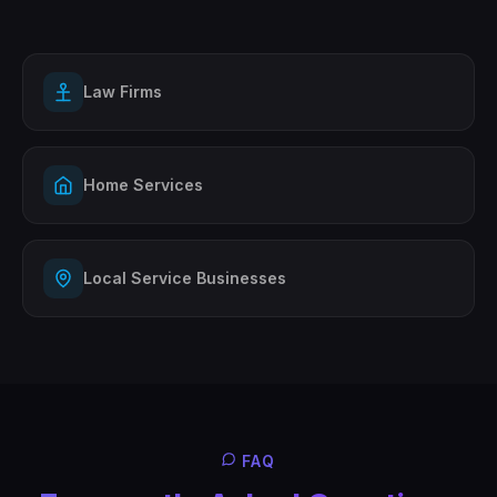
Law Firms
Home Services
Local Service Businesses
FAQ