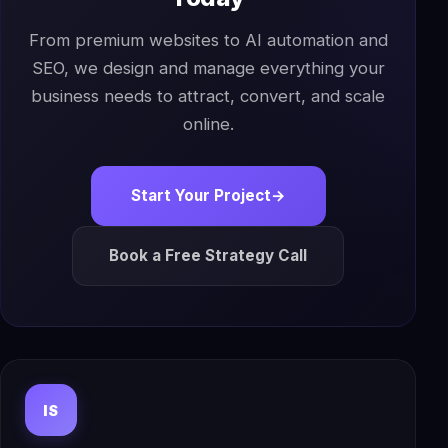
From premium websites to AI automation and
SEO, we design and manage everything your
business needs to attract, convert, and scale
online.
Start Your Project
→
Book a Free Strategy Call
IS