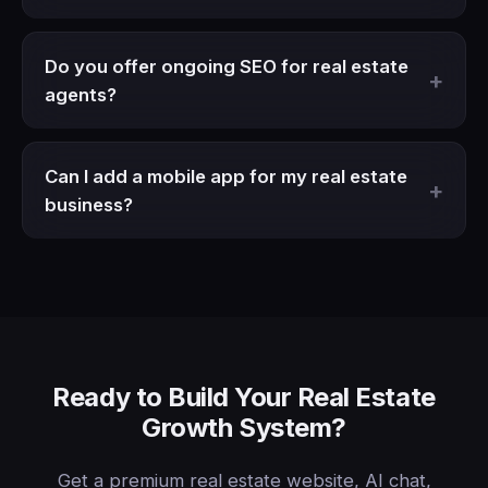
Do you offer ongoing SEO for real estate
agents?
Can I add a mobile app for my real estate
business?
Ready to Build Your Real Estate
Growth System?
Get a premium real estate website, AI chat,