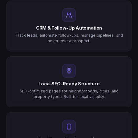
CRM & Follow-Up Automation
Track leads, automate follow-ups, manage pipelines, and
never lose a prospect.
Local SEO-Ready Structure
SEO-optimized pages for neighborhoods, cities, and
property types. Built for local visibility.