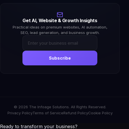
Get AI, Website & Growth Insights
Practical ideas on premium websites, AI automation,
SEO, lead generation, and business growth.
Subscribe
© 2026 The Infoage Solutions. All Rights Reserved.
Privacy Policy
Terms of Service
Refund Policy
Cookie Policy
Ready to transform your business?