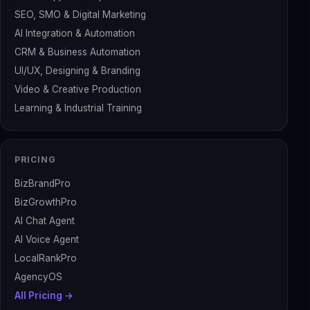
SEO, SMO & Digital Marketing
AI Integration & Automation
CRM & Business Automation
UI/UX, Designing & Branding
Video & Creative Production
Learning & Industrial Training
PRICING
BizBrandPro
BizGrowthPro
AI Chat Agent
AI Voice Agent
LocalRankPro
AgencyOS
All Pricing →