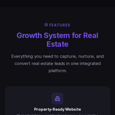
FEATURES
Growth System for Real
Estate
Everything you need to capture, nurture, and
convert real estate leads in one integrated
platform.
Property-Ready Website