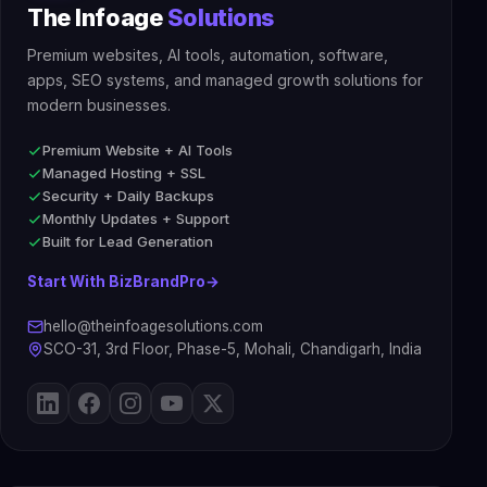
The Infoage
Solutions
Premium websites, AI tools, automation, software,
apps, SEO systems, and managed growth solutions for
modern businesses.
Premium Website + AI Tools
Managed Hosting + SSL
Security + Daily Backups
Monthly Updates + Support
Built for Lead Generation
Start With BizBrandPro
→
hello@theinfoagesolutions.com
SCO-31, 3rd Floor, Phase-5, Mohali, Chandigarh, India