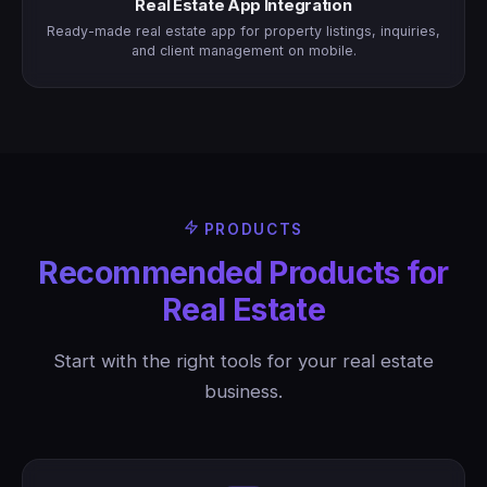
Real Estate App Integration
Ready-made real estate app for property listings, inquiries,
and client management on mobile.
PRODUCTS
Recommended Products for
Real Estate
Start with the right tools for your real estate
business.