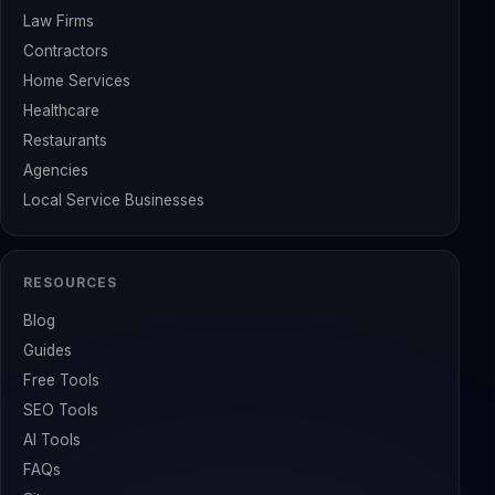
Law Firms
Contractors
Home Services
Healthcare
Restaurants
Agencies
Local Service Businesses
RESOURCES
Blog
Guides
Free Tools
SEO Tools
AI Tools
FAQs