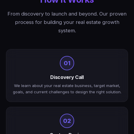
From discovery to launch and beyond. Our proven
process for building your real estate growth
system.
01
Discovery Call
We learn about your real estate business, target market,
goals, and current challenges to design the right solution.
02