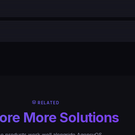
RELATED
ore More Solutions
e products work well alongside AgencyOS.