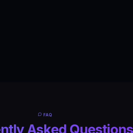
FAQ
ntly Asked Question