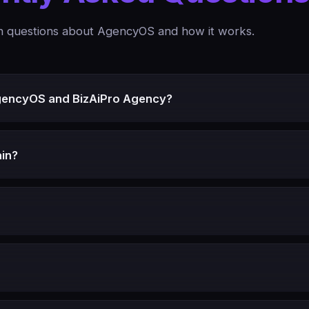
questions about AgencyOS and how it works.
gencyOS and BizAiPro Agency?
in?