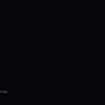
rtals,