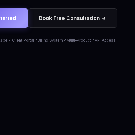
tarted
Book Free Consultation →
Label
Client Portal
Billing System
Multi-Product
API Access