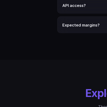
API access?
Expected margins?
Expl
Thes