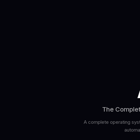
The Complete
A complete operating syste
automat