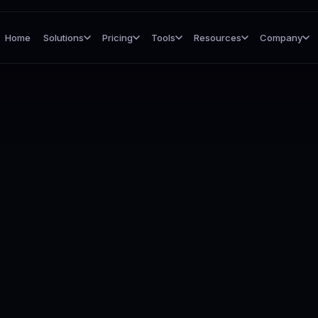
Home
Solutions
Pricing
Tools
Resources
Company