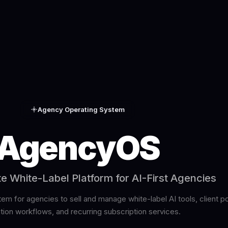
Agency Operating System
AgencyOS
 White-Label Platform for AI-First Agencies
m for agencies to sell and manage white-label AI tools, client po
ion workflows, and recurring subscription services.