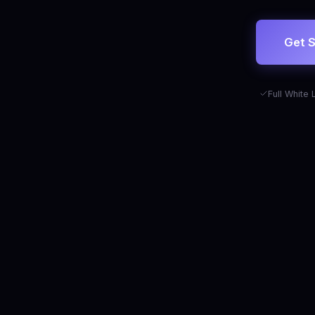
Get S
Full White 