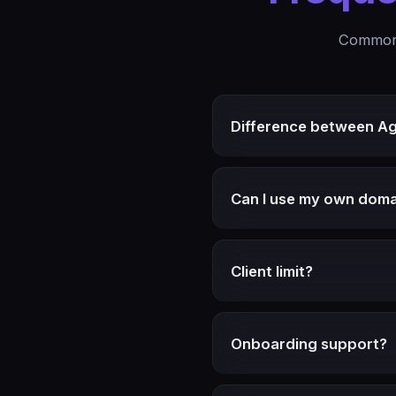
Common 
Difference between A
Can I use my own doma
Client limit?
Onboarding support?