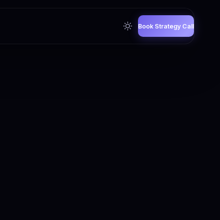
Book Strategy Call