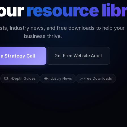
 our
resource lib
sts, industry news, and free downloads to help your
business thrive.
a Strategy Call
Get Free Website Audit
In-Depth Guides
Industry News
Free Downloads