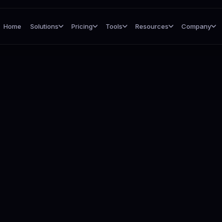
Home
Solutions
Pricing
Tools
Resources
Company