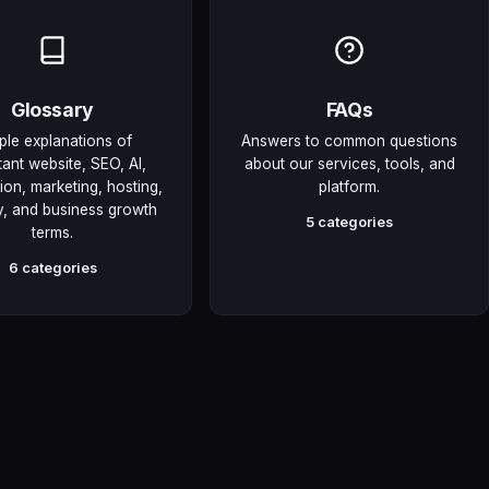
Glossary
FAQs
ple explanations of
Answers to common questions
tant website, SEO, AI,
about our services, tools, and
on, marketing, hosting,
platform.
y, and business growth
5 categories
terms.
6 categories