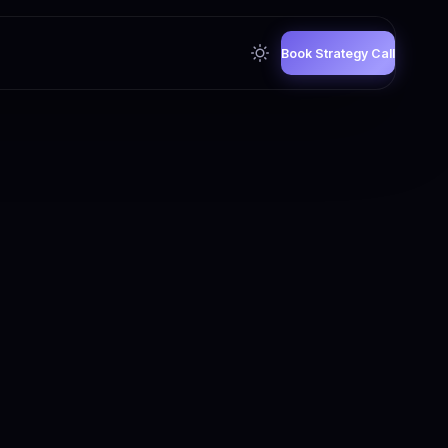
Book Strategy Call