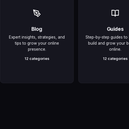
Blog
Guides
Expert insights, strategies, and
Step-by-step guides to
tips to grow your online
build and grow your b
presence.
online.
12 categories
12 categories