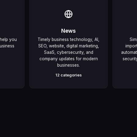
News
 help you
Timely business technology, AI,
Sim
usiness
SEO, website, digital marketing,
impor
SaaS, cybersecurity, and
automati
company updates for modern
securit
businesses.
12 categories