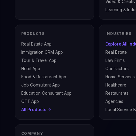
Video & Creati
Learning & Indus
PRODUCTS
INDUSTRIES
Real Estate App
Explore All In
Immigration CRM App
Real Estate
Tour & Travel App
Law Firms
Hotel App
Contractors
Food & Restaurant App
Home Services
Job Consultant App
Healthcare
Education Consultant App
Restaurants
OTT App
Agencies
All Products →
Local Service 
COMPANY