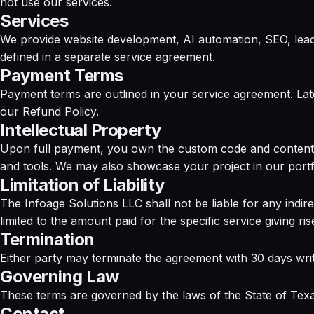
not use our services.
Services
We provide website development, AI automation, SEO, lead g
defined in a separate service agreement.
Payment Terms
Payment terms are outlined in your service agreement. Lat
our
Refund Policy
.
Intellectual Property
Upon full payment, you own the custom code and content d
and tools. We may also showcase your project in our portf
Limitation of Liability
The Infoage Solutions LLC shall not be liable for any indirec
limited to the amount paid for the specific service giving ris
Termination
Either party may terminate the agreement with 30 days writ
Governing Law
These terms are governed by the laws of the State of Texas
Contact