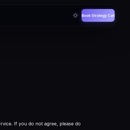
Book Strategy Call
vice. If you do not agree, please do