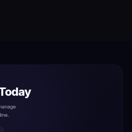
 Today
 manage
ine.