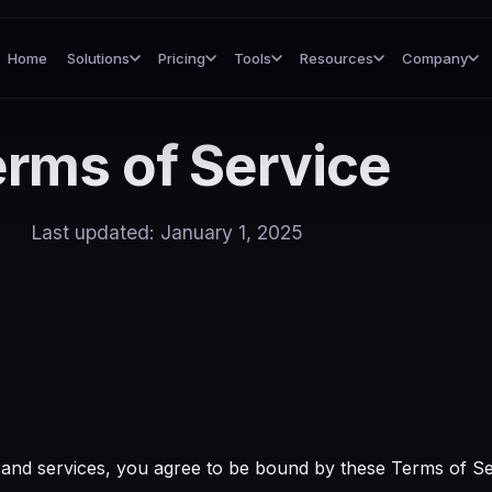
Home
Solutions
Pricing
Tools
Resources
Company
rms of Service
Last updated: January 1, 2025
and services, you agree to be bound by these Terms of Ser