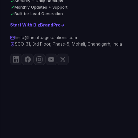
Security + Daily Backups
Monthly Updates + Support
Built for Lead Generation
Start With BizBrandPro
→
hello@theinfoagesolutions.com
SCO-31, 3rd Floor, Phase-5, Mohali, Chandigarh, India