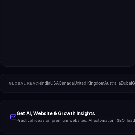
India
USA
Canada
United Kingdom
Australia
Dubai
G
GLOBAL REACH
Get AI, Website & Growth Insights
Practical ideas on premium websites, AI automation, SEO, lea