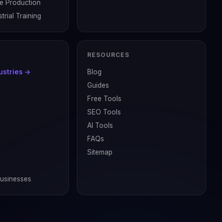
ve Production
trial Training
RESOURCES
dustries →
Blog
Guides
Free Tools
SEO Tools
AI Tools
FAQs
Sitemap
Businesses