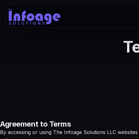
Te
Agreement to Terms
By accessing or using The Infoage Solutions LLC websites 