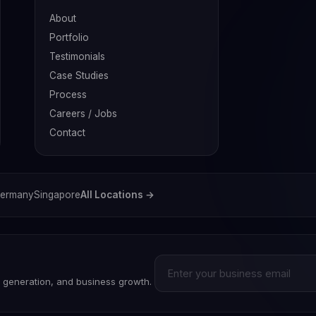
About
Portfolio
Testimonials
Case Studies
Process
Careers / Jobs
Contact
ermany
Singapore
All Locations →
d generation, and business growth.