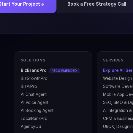
Start Your Project
→
Book a Free Strategy Call
SOLUTIONS
SERVICES
BizBrandPro
Explore All Se
RECOMMENDED
BizGrowthPro
Website Design
BizAiPro
Software Deve
AI Chat Agent
Mobile App De
AI Voice Agent
SEO, SMO & Dig
AI Booking Agent
AI Integration 
LocalRankPro
CRM & Busines
AgencyOS
UI/UX, Designin