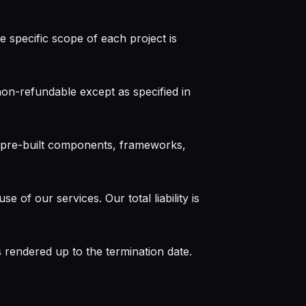
 specific scope of each project is
non-refundable except as specified in
r pre-built components, frameworks,
 of our services. Our total liability is
 rendered up to the termination date.