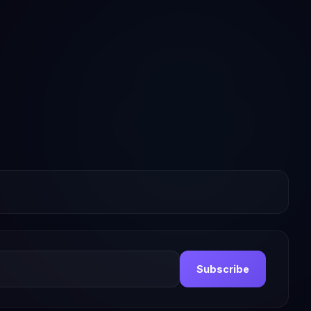
Subscribe