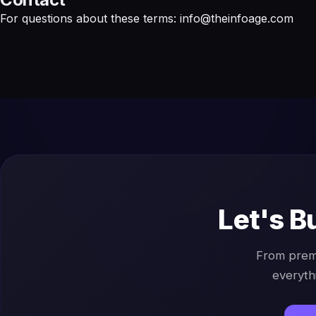
For questions about these terms:
info@theinfoage.com
Let's B
From prem
everyth