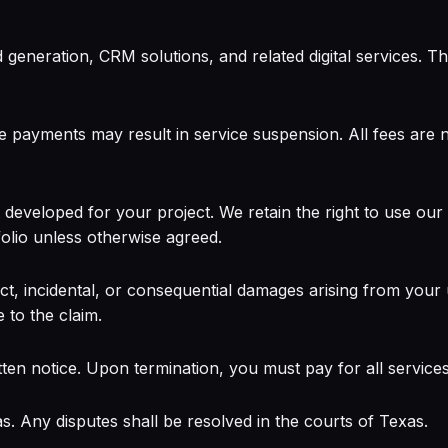
eneration, CRM solutions, and related digital services. The
e payments may result in service suspension. All fees are 
eveloped for your project. We retain the right to use ou
olio unless otherwise agreed.
t, incidental, or consequential damages arising from your use
e to the claim.
ten notice. Upon termination, you must pay for all services
. Any disputes shall be resolved in the courts of Texas.