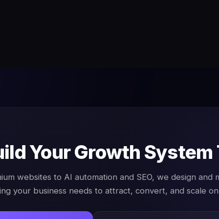
uild Your Growth System
ium websites to AI automation and SEO, we design and
ing your business needs to attract, convert, and scale onl