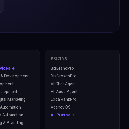
PRICING
rvices →
BizBrandPro
 & Development
BizGrowthPro
lopment
AI Chat Agent
velopment
AI Voice Agent
ital Marketing
LocalRankPro
& Automation
AgencyOS
s Automation
All Pricing →
g & Branding