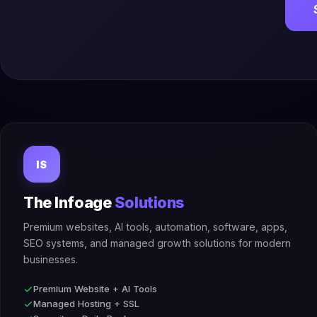
IS
The Infoage
Solutions
Premium websites, AI tools, automation, software, apps,
SEO systems, and managed growth solutions for modern
businesses.
Premium Website + AI Tools
Managed Hosting + SSL